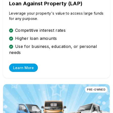
Loan Against Property (LAP)
Leverage your property's value to access large funds
for any purpose.
Competitive interest rates
Higher loan amounts
Use for business, education, or personal
needs
Learn More
PRE-OWNED