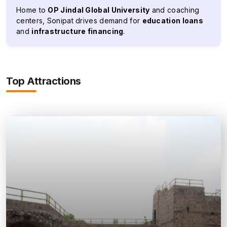
Home to
OP Jindal Global University
and coaching
centers, Sonipat drives demand for
education loans
and
infrastructure financing
.
Top Attractions