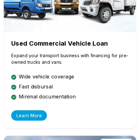
Used Commercial Vehicle Loan
Expand your transport business with financing for pre-
owned trucks and vans.
Wide vehicle coverage
Fast disbursal
Minimal documentation
Learn More