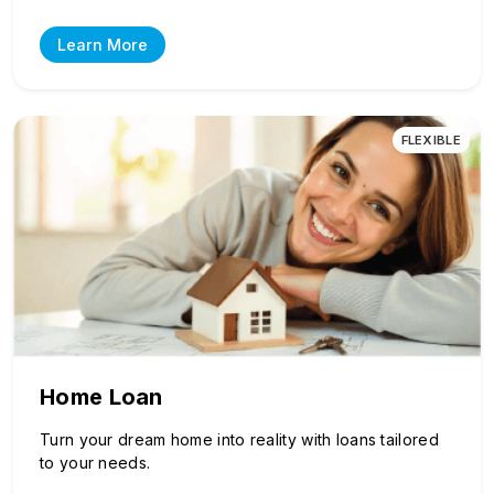
Learn More
FLEXIBLE
Home Loan
Turn your dream home into reality with loans tailored
to your needs.