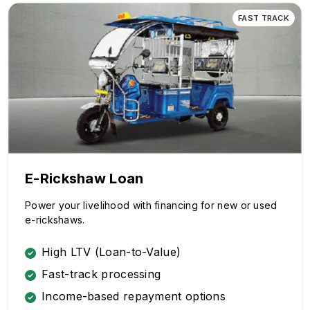
FAST TRACK
E-Rickshaw Loan
Power your livelihood with financing for new or used
e-rickshaws.
High LTV (Loan-to-Value)
Fast-track processing
Income-based repayment options