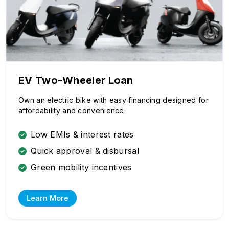
EV Two-Wheeler Loan
Own an electric bike with easy financing designed for
affordability and convenience.
Low EMIs & interest rates
Quick approval & disbursal
Green mobility incentives
Learn More