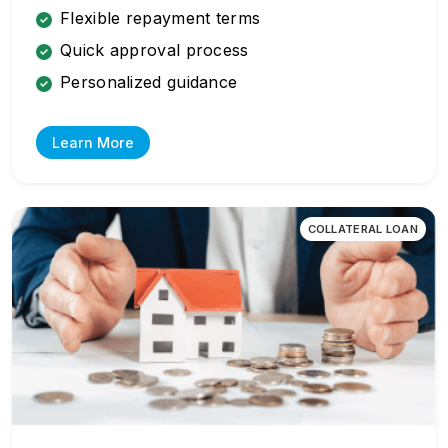
Flexible repayment terms
Quick approval process
Personalized guidance
Learn More
COLLATERAL LOAN