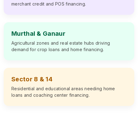
merchant credit and POS financing.
Murthal & Ganaur
Agricultural zones and real estate hubs driving
demand for crop loans and home financing.
Sector 8 & 14
Residential and educational areas needing home
loans and coaching center financing.