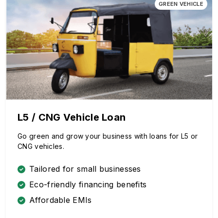
GREEN VEHICLE
L5 / CNG Vehicle Loan
Go green and grow your business with loans for L5 or
CNG vehicles.
Tailored for small businesses
Eco-friendly financing benefits
Affordable EMIs