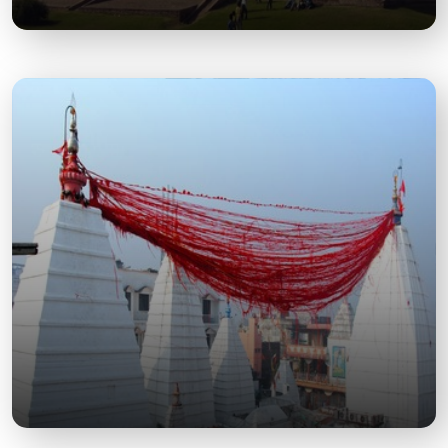
Khwaja Khizr Tomb
A historical Mughal-era monument known for its
architectural beauty and serene ambiance.