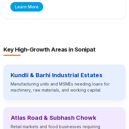
Learn More
Key High-Growth Areas in
Sonipat
Kundli & Barhi Industrial Estates
Manufacturing units and MSMEs needing loans for
machinery, raw materials, and working capital.
Atlas Road & Subhash Chowk
Retail markets and food businesses requiring