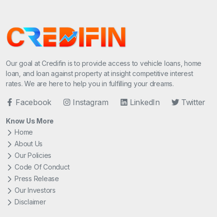
Our goal at Credifin is to provide access to vehicle loans, home
loan, and loan against property at insight competitive interest
rates. We are here to help you in fulfilling your dreams.
Facebook
Instagram
LinkedIn
Twitter
Know Us More
Home
About Us
Our Policies
Code Of Conduct
Press Release
Our Investors
Disclaimer