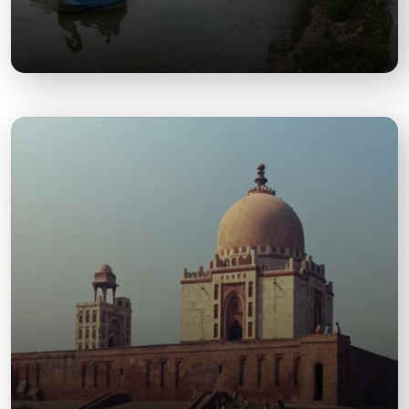
Tilyar Lake
A scenic lake with boating and picnic facilities,
ideal for family outings and relaxation.