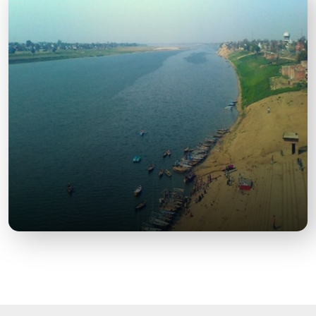
OP Jindal Global University
A prestigious educational institution, known for its
modern campus and global academic standards.
Yamuna Riverfront