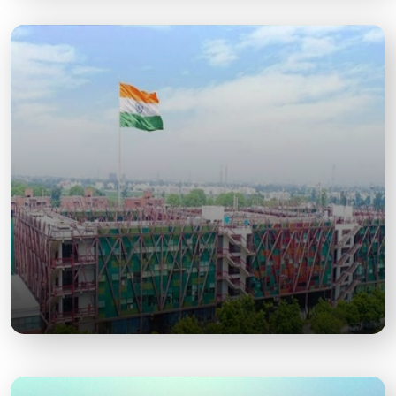
Baba Dham Temple
A popular spiritual site dedicated to Lord Hanuman,
frequented during festivals.