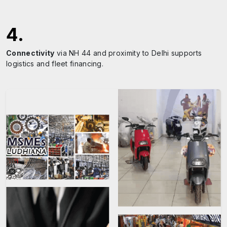
4
.
Connectivity
via NH 44 and proximity to Delhi supports
logistics and fleet financing.