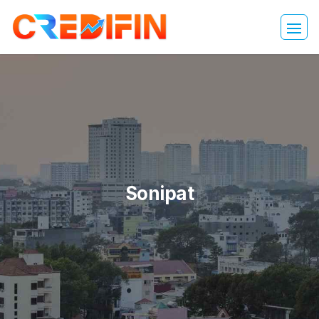
Sonipat