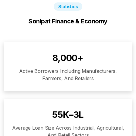
Statistics
Sonipat
Finance & Economy
8,000+
Active Borrowers Including Manufacturers,
Farmers, And Retailers
₹55K–₹3L
Average Loan Size Across Industrial, Agricultural,
And Retail Sectors