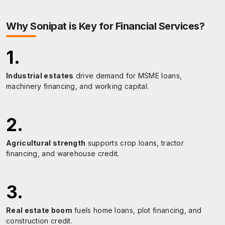
A tranquil riverside area offering scenic views and
recreational opportunities.
Why
Sonipat
is Key for Financial Services?
1
.
Industrial estates
drive demand for MSME loans,
machinery financing, and working capital.
2
.
Agricultural strength
supports crop loans, tractor
financing, and warehouse credit.
3
.
Real estate boom
fuels home loans, plot financing, and
construction credit.