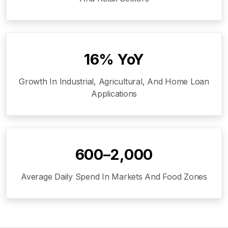
16% YoY
Growth In Industrial, Agricultural, And Home Loan
Applications
₹600–₹2,000
Average Daily Spend In Markets And Food Zones