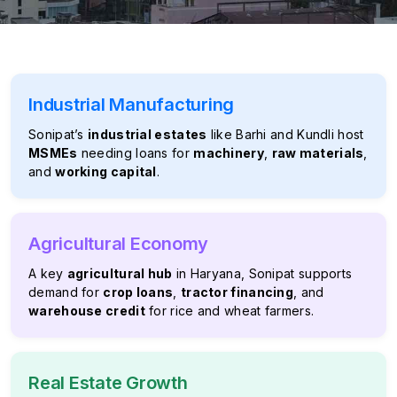
Industrial Manufacturing
Sonipat’s
industrial estates
like Barhi and Kundli host
MSMEs
needing loans for
machinery
,
raw materials
,
and
working capital
.
Agricultural Economy
A key
agricultural hub
in Haryana, Sonipat supports
demand for
crop loans
,
tractor financing
, and
warehouse credit
for rice and wheat farmers.
Real Estate Growth