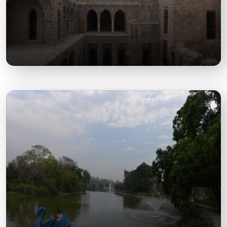
Murthal Dhabas
Iconic roadside eateries famous for authentic
Punjabi food, attracting food lovers and travelers.