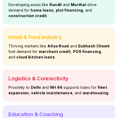
Developing areas like
Kundli
and
Murthal
drive
demand for
home loans
,
plot financing
, and
construction credit
.
Retail & Food Industry
Thriving markets like
Atlas Road
and
Subhash Chowk
fuel demand for
merchant credit
,
POS financing
,
and
cloud kitchen loans
.
Logistics & Connectivity
Proximity to
Delhi
and
NH 44
supports loans for
fleet
expansion
,
vehicle maintenance
, and
warehousing
.
Education & Coaching