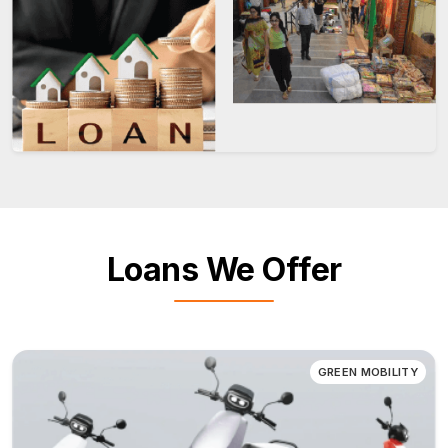
Loans We Offer
GREEN MOBILITY