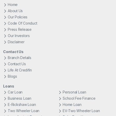
Home
About Us
Our Policies
Code Of Conduct
Press Release
Our Investors
Disclaimer
Contact Us
Branch Details
Contact Us
Life At Credifin
Blogs
Loans
Car Loan
Personal Loan
Business Loan
School Fee Finance
E-Rickshaw Loan
Home Loan
Two Wheeler Loan
EV-Two Wheeler Loan