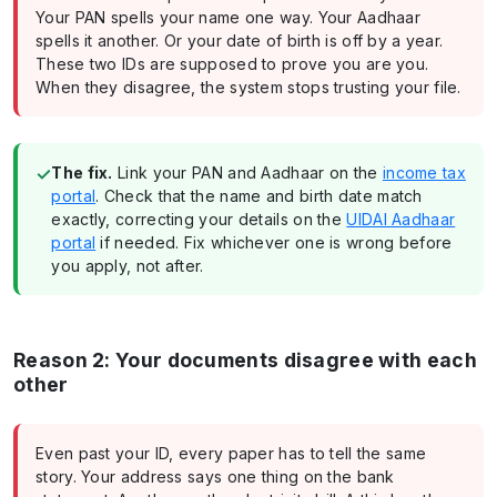
Your PAN spells your name one way. Your Aadhaar
spells it another. Or your date of birth is off by a year.
These two IDs are supposed to prove you are you.
When they disagree, the system stops trusting your file.
✓
The fix.
Link your PAN and Aadhaar on the
income tax
portal
. Check that the name and birth date match
exactly, correcting your details on the
UIDAI Aadhaar
portal
if needed. Fix whichever one is wrong before
you apply, not after.
Reason 2: Your documents disagree with each
other
Even past your ID, every paper has to tell the same
story. Your address says one thing on the bank