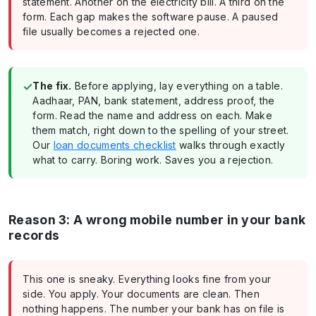
statement. Another on the electricity bill. A third on the
form. Each gap makes the software pause. A paused
file usually becomes a rejected one.
✓
The fix.
Before applying, lay everything on a table.
Aadhaar, PAN, bank statement, address proof, the
form. Read the name and address on each. Make
them match, right down to the spelling of your street.
Our
loan documents checklist
walks through exactly
what to carry. Boring work. Saves you a rejection.
Reason 3: A wrong mobile number in your bank
records
This one is sneaky. Everything looks fine from your
side. You apply. Your documents are clean. Then
nothing happens. The number your bank has on file is