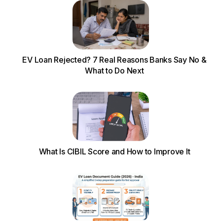
EV Loan Rejected? 7 Real Reasons Banks Say No &
What to Do Next
What Is CIBIL Score and How to Improve It