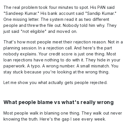
The real problem took four minutes to spot. His PAN said
"Sandeep Kumar." His bank account said "Sandip Kumar."
One missing letter. The system read it as two different
people and threw the file out. Nobody told him why. They
just said "not eligible" and moved on.
That's how most people meet their rejection reason. Not in a
planning session. In a rejection call. And here's the part
nobody explains. Your credit score is just one thing. Most
loan rejections have nothing to do with it. They hide in your
paperwork. A typo. A wrong number. A small mismatch. You
stay stuck because you're looking at the wrong thing.
Let me show you what actually gets people rejected.
What people blame vs what's really wrong
Most people walk in blaming one thing. They walk out never
knowing the truth. Here's the gap I see every week.