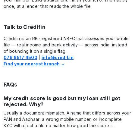
once, at a lender that reads the whole file.
Talk to Credifin
Credifin is an RBI-registered NBFC that assesses your whole
file — real income and bank activity — across India, instead
of bouncing it on a single flag.
079 6517 4500
|
info@credif.in
Find your nearest branch →
FAQs
My credit score is good but my loan still got
rejected. Why?
Usually a document mismatch. A name that differs across your
PAN and Aadhaar, a wrong mobile number, or incomplete
KYC will reject a file no matter how good the score is.