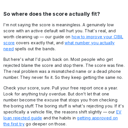
So where does the score actually fit?
I'm not saying the score is meaningless. A genuinely low
score with an active default will hurt you. That's real, and
worth cleaning up — our guide on
how to improve your CIBIL
score
covers exactly that, and
what number you actually
need
spells out the bands.
But here's what I'd push back on. Most people who get
rejected blame the score and stop there. The score was fine.
The real problem was a mismatched name or a dead phone
number. They never fix it. So they keep getting the same no.
Check your score, sure. Pull your free report once a year.
Look for anything truly overdue. But don't let that one
number become the excuse that stops you from checking
the boring stuff. The boring stuff is what's rejecting you. If it's
specifically a vehicle file, the reasons shift slightly — our
EV
loan rejected guide
and the habits in
getting approved on
the first try
go deeper on those.