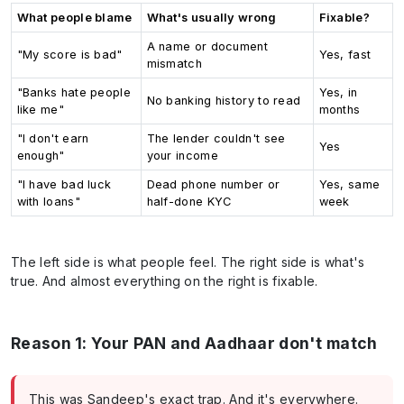
What people blame
What's usually wrong
Fixable?
A name or document
"My score is bad"
Yes, fast
mismatch
"Banks hate people
Yes, in
No banking history to read
like me"
months
"I don't earn
The lender couldn't see
Yes
enough"
your income
"I have bad luck
Dead phone number or
Yes, same
with loans"
half-done KYC
week
The left side is what people feel. The right side is what's
true. And almost everything on the right is fixable.
Reason 1: Your PAN and Aadhaar don't match
This was Sandeep's exact trap. And it's everywhere.