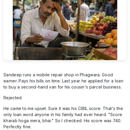
Sandeep runs a mobile repair shop in Phagwara. Good
earner. Pays his bills on time. Last year he applied for a loan
to buy a second-hand van for his cousin's parcel business.
Rejected.
He came to me upset. Sure it was his CIBIL score. That's the
only loan word anyone in his family had ever heard. "Score
kharab hoga mera, bhai." So I checked. His score was 740.
Perfectly fine.