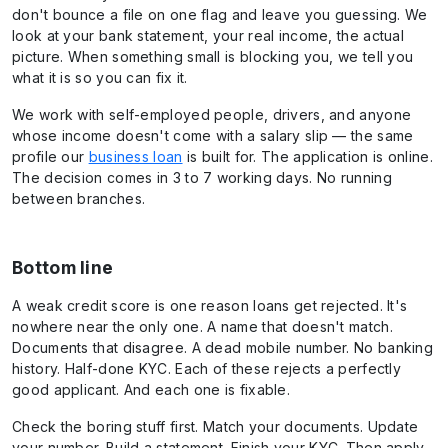
don't bounce a file on one flag and leave you guessing. We
look at your bank statement, your real income, the actual
picture. When something small is blocking you, we tell you
what it is so you can fix it.
We work with self-employed people, drivers, and anyone
whose income doesn't come with a salary slip — the same
profile our
business loan
is built for. The application is online.
The decision comes in 3 to 7 working days. No running
between branches.
Bottom line
A weak credit score is one reason loans get rejected. It's
nowhere near the only one. A name that doesn't match.
Documents that disagree. A dead mobile number. No banking
history. Half-done KYC. Each of these rejects a perfectly
good applicant. And each one is fixable.
Check the boring stuff first. Match your documents. Update
your number. Build a statement. Finish your KYC. Then apply