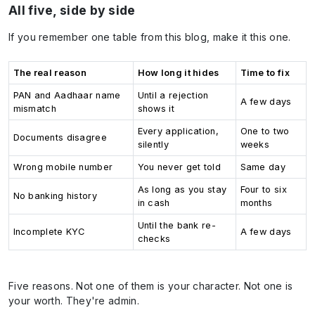
All five, side by side
If you remember one table from this blog, make it this one.
The real reason
How long it hides
Time to fix
PAN and Aadhaar name
Until a rejection
A few days
mismatch
shows it
Every application,
One to two
Documents disagree
silently
weeks
Wrong mobile number
You never get told
Same day
As long as you stay
Four to six
No banking history
in cash
months
Until the bank re-
Incomplete KYC
A few days
checks
Five reasons. Not one of them is your character. Not one is
your worth. They're admin.