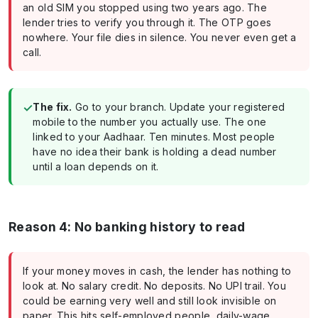
an old SIM you stopped using two years ago. The
lender tries to verify you through it. The OTP goes
nowhere. Your file dies in silence. You never even get a
call.
✓
The fix.
Go to your branch. Update your registered
mobile to the number you actually use. The one
linked to your Aadhaar. Ten minutes. Most people
have no idea their bank is holding a dead number
until a loan depends on it.
Reason 4: No banking history to read
If your money moves in cash, the lender has nothing to
look at. No salary credit. No deposits. No UPI trail. You
could be earning very well and still look invisible on
paper. This hits self-employed people, daily-wage