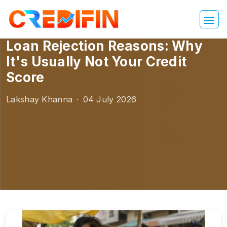
Loan Rejection Reasons: Why
It's Usually Not Your Credit
Score
Lakshay Khanna
·
04 July 2026