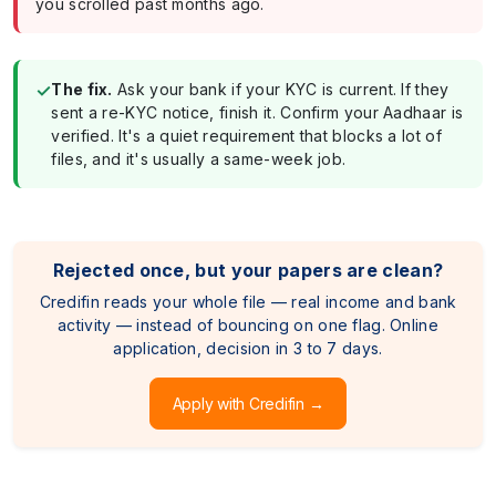
you scrolled past months ago.
✓
The fix.
Ask your bank if your KYC is current. If they
sent a re-KYC notice, finish it. Confirm your Aadhaar is
verified. It's a quiet requirement that blocks a lot of
files, and it's usually a same-week job.
Rejected once, but your papers are clean?
Credifin reads your whole file — real income and bank
activity — instead of bouncing on one flag. Online
application, decision in 3 to 7 days.
Apply with Credifin →