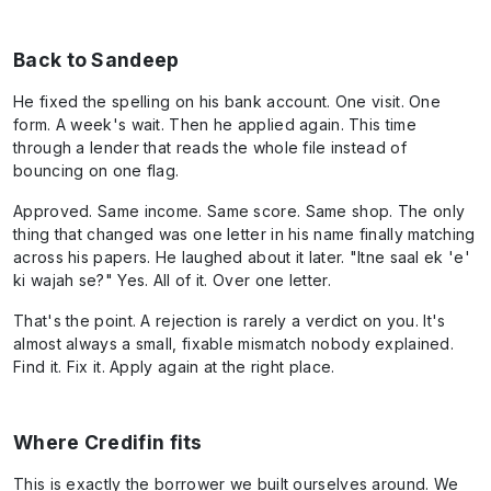
Back to Sandeep
He fixed the spelling on his bank account. One visit. One
form. A week's wait. Then he applied again. This time
through a lender that reads the whole file instead of
bouncing on one flag.
Approved. Same income. Same score. Same shop. The only
thing that changed was one letter in his name finally matching
across his papers. He laughed about it later. "Itne saal ek 'e'
ki wajah se?" Yes. All of it. Over one letter.
That's the point. A rejection is rarely a verdict on you. It's
almost always a small, fixable mismatch nobody explained.
Find it. Fix it. Apply again at the right place.
Where Credifin fits
This is exactly the borrower we built ourselves around. We