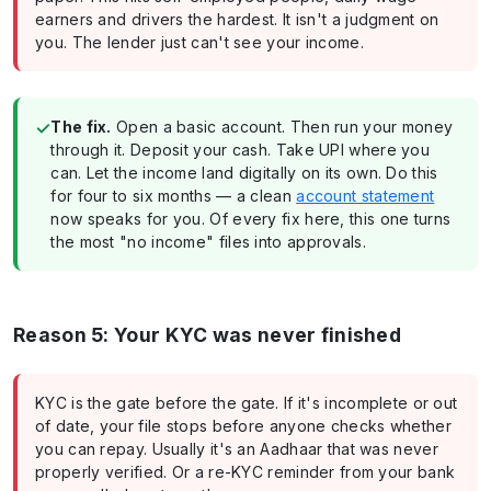
earners and drivers the hardest. It isn't a judgment on
you. The lender just can't see your income.
✓
The fix.
Open a basic account. Then run your money
through it. Deposit your cash. Take UPI where you
can. Let the income land digitally on its own. Do this
for four to six months — a clean
account statement
now speaks for you. Of every fix here, this one turns
the most "no income" files into approvals.
Reason 5: Your KYC was never finished
KYC is the gate before the gate. If it's incomplete or out
of date, your file stops before anyone checks whether
you can repay. Usually it's an Aadhaar that was never
properly verified. Or a re-KYC reminder from your bank