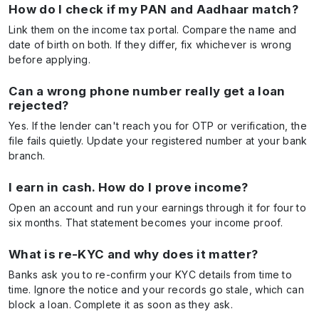
How do I check if my PAN and Aadhaar match?
Link them on the income tax portal. Compare the name and
date of birth on both. If they differ, fix whichever is wrong
before applying.
Can a wrong phone number really get a loan
rejected?
Yes. If the lender can't reach you for OTP or verification, the
file fails quietly. Update your registered number at your bank
branch.
I earn in cash. How do I prove income?
Open an account and run your earnings through it for four to
six months. That statement becomes your income proof.
What is re-KYC and why does it matter?
Banks ask you to re-confirm your KYC details from time to
time. Ignore the notice and your records go stale, which can
block a loan. Complete it as soon as they ask.