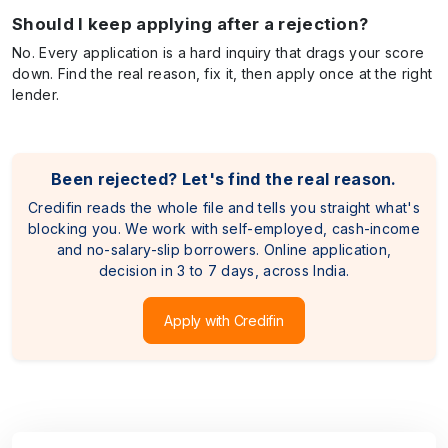
Should I keep applying after a rejection?
No. Every application is a hard inquiry that drags your score
down. Find the real reason, fix it, then apply once at the right
lender.
Been rejected? Let's find the real reason.
Credifin reads the whole file and tells you straight what's
blocking you. We work with self-employed, cash-income
and no-salary-slip borrowers. Online application,
decision in 3 to 7 days, across India.
Apply with Credifin