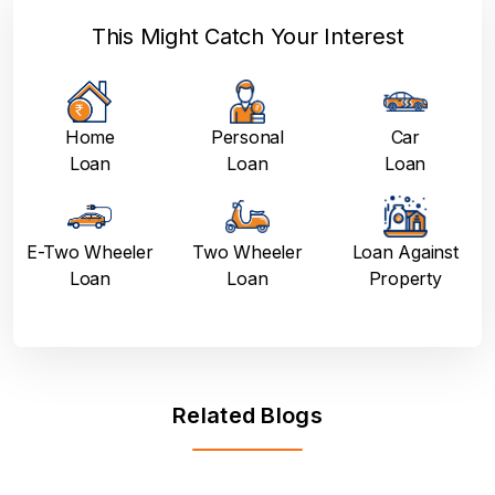
This Might Catch Your Interest
Home
Personal
Car
Loan
Loan
Loan
E-Two Wheeler
Two Wheeler
Loan Against
Loan
Loan
Property
Related Blogs