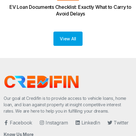
EV Loan Documents Checklist: Exactly What to Carry to
Avoid Delays
View All
Our goal at Credifin is to provide access to vehicle loans, home
loan, and loan against property at insight competitive interest
rates. We are here to help you in fulfilling your dreams.
Facebook
Instagram
LinkedIn
Twitter
Know Us More