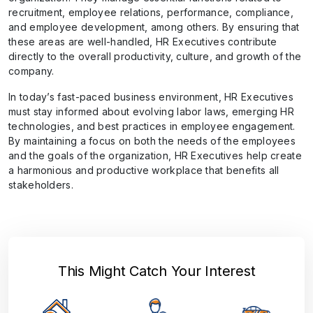
recruitment, employee relations, performance, compliance,
and employee development, among others. By ensuring that
these areas are well-handled, HR Executives contribute
directly to the overall productivity, culture, and growth of the
company.
In today’s fast-paced business environment, HR Executives
must stay informed about evolving labor laws, emerging HR
technologies, and best practices in employee engagement.
By maintaining a focus on both the needs of the employees
and the goals of the organization, HR Executives help create
a harmonious and productive workplace that benefits all
stakeholders.
This Might Catch Your Interest