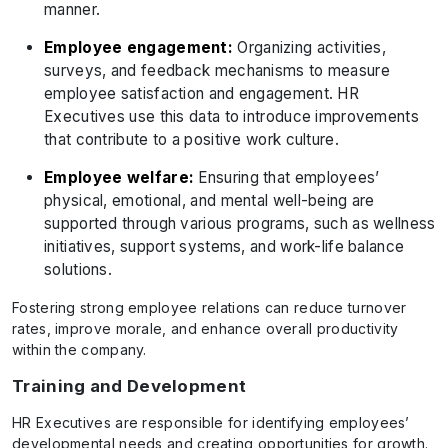
manner.
Employee engagement:
Organizing activities,
surveys, and feedback mechanisms to measure
employee satisfaction and engagement. HR
Executives use this data to introduce improvements
that contribute to a positive work culture.
Employee welfare:
Ensuring that employees’
physical, emotional, and mental well-being are
supported through various programs, such as wellness
initiatives, support systems, and work-life balance
solutions.
Fostering strong employee relations can reduce turnover
rates, improve morale, and enhance overall productivity
within the company.
Training and Development
HR Executives are responsible for identifying employees’
developmental needs and creating opportunities for growth.