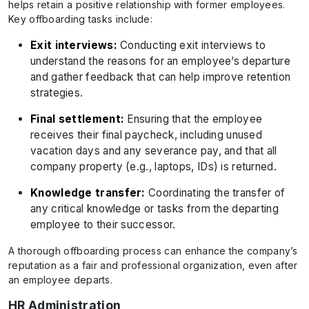
helps retain a positive relationship with former employees.
Key offboarding tasks include:
Exit interviews:
Conducting exit interviews to
understand the reasons for an employee’s departure
and gather feedback that can help improve retention
strategies.
Final settlement:
Ensuring that the employee
receives their final paycheck, including unused
vacation days and any severance pay, and that all
company property (e.g., laptops, IDs) is returned.
Knowledge transfer:
Coordinating the transfer of
any critical knowledge or tasks from the departing
employee to their successor.
A thorough offboarding process can enhance the company’s
reputation as a fair and professional organization, even after
an employee departs.
HR Administration