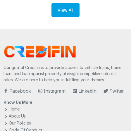
View All
Our goal at Credifin is to provide access to vehicle loans, home
loan, and loan against property at insight competitive interest
rates. We are here to help you in fulfilling your dreams.
Facebook
Instagram
LinkedIn
Twitter
Know Us More
Home
About Us
Our Policies
Code Of Conduct