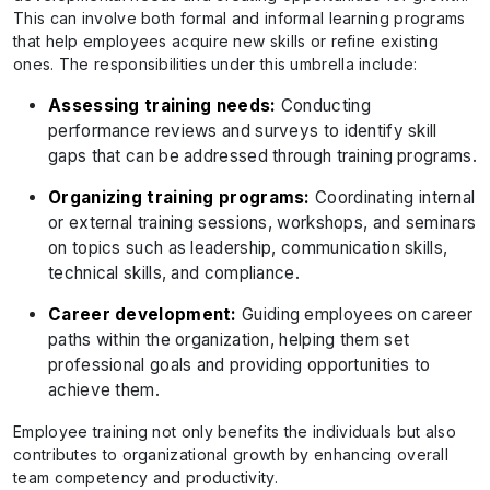
This can involve both formal and informal learning programs
that help employees acquire new skills or refine existing
ones. The responsibilities under this umbrella include:
Assessing training needs:
Conducting
performance reviews and surveys to identify skill
gaps that can be addressed through training programs.
Organizing training programs:
Coordinating internal
or external training sessions, workshops, and seminars
on topics such as leadership, communication skills,
technical skills, and compliance.
Career development:
Guiding employees on career
paths within the organization, helping them set
professional goals and providing opportunities to
achieve them.
Employee training not only benefits the individuals but also
contributes to organizational growth by enhancing overall
team competency and productivity.