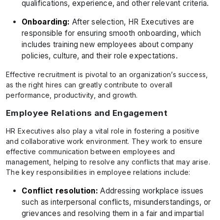
qualifications, experience, and other relevant criteria.
Onboarding:
After selection, HR Executives are
responsible for ensuring smooth onboarding, which
includes training new employees about company
policies, culture, and their role expectations.
Effective recruitment is pivotal to an organization’s success,
as the right hires can greatly contribute to overall
performance, productivity, and growth.
Employee Relations and Engagement
HR Executives also play a vital role in fostering a positive
and collaborative work environment. They work to ensure
effective communication between employees and
management, helping to resolve any conflicts that may arise.
The key responsibilities in employee relations include:
Conflict resolution:
Addressing workplace issues
such as interpersonal conflicts, misunderstandings, or
grievances and resolving them in a fair and impartial