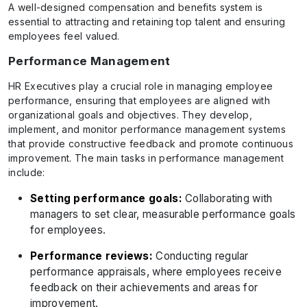
A well-designed compensation and benefits system is
essential to attracting and retaining top talent and ensuring
employees feel valued.
Performance Management
HR Executives play a crucial role in managing employee
performance, ensuring that employees are aligned with
organizational goals and objectives. They develop,
implement, and monitor performance management systems
that provide constructive feedback and promote continuous
improvement. The main tasks in performance management
include:
Setting performance goals:
Collaborating with
managers to set clear, measurable performance goals
for employees.
Performance reviews:
Conducting regular
performance appraisals, where employees receive
feedback on their achievements and areas for
improvement.