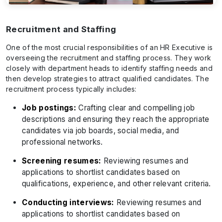
Recruitment and Staffing
One of the most crucial responsibilities of an HR Executive is
overseeing the recruitment and staffing process. They work
closely with department heads to identify staffing needs and
then develop strategies to attract qualified candidates. The
recruitment process typically includes:
Job postings:
Crafting clear and compelling job
descriptions and ensuring they reach the appropriate
candidates via job boards, social media, and
professional networks.
Screening resumes:
Reviewing resumes and
applications to shortlist candidates based on
qualifications, experience, and other relevant criteria.
Conducting interviews:
Reviewing resumes and
applications to shortlist candidates based on