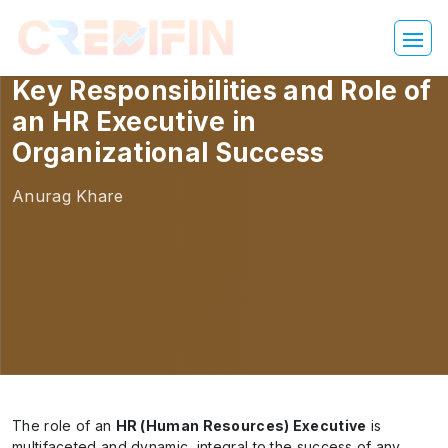
Key Responsibilities and Role of
an HR Executive in
Organizational Success
Anurag Khare
The role of an
HR (Human Resources) Executive
is
multifaceted and dynamic, integral to the success of any