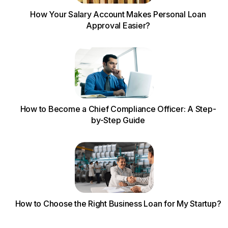
How Your Salary Account Makes Personal Loan
Approval Easier?
How to Become a Chief Compliance Officer: A Step-
by-Step Guide
How to Choose the Right Business Loan for My Startup?