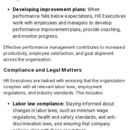
Developing improvement plans:
When
performance falls below expectations, HR Executives
work with employees and managers to develop
performance improvement plans, provide coaching,
and monitor progress.
Effective performance management contributes to increased
productivity, employee satisfaction, and goal alignment
across the organization.
Compliance and Legal Matters
HR Executives are tasked with ensuring that the organization
complies with all relevant labor laws, employment
regulations, and industry standards. This includes:
Labor law compliance:
Staying informed about
changes in labor laws, such as minimum wage
regulations, health and safety standards, and anti-
discrimination laws, and ensuring that company