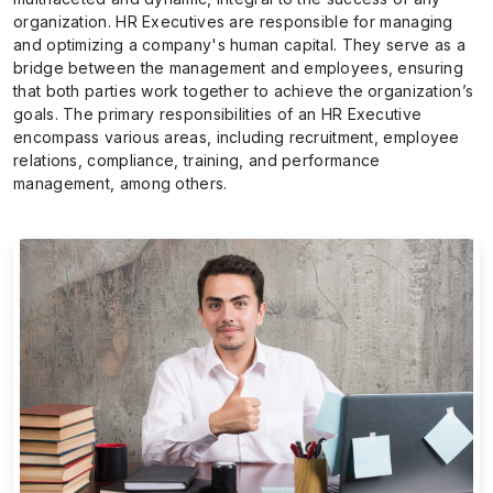
organization. HR Executives are responsible for managing
and optimizing a company's human capital. They serve as a
bridge between the management and employees, ensuring
that both parties work together to achieve the organization’s
goals. The primary responsibilities of an HR Executive
encompass various areas, including recruitment, employee
relations, compliance, training, and performance
management, among others.