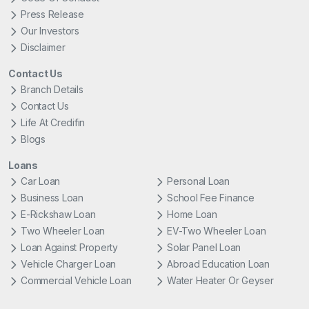
Press Release
Our Investors
Disclaimer
Contact Us
Branch Details
Contact Us
Life At Credifin
Blogs
Loans
Car Loan
Personal Loan
Business Loan
School Fee Finance
E-Rickshaw Loan
Home Loan
Two Wheeler Loan
EV-Two Wheeler Loan
Loan Against Property
Solar Panel Loan
Vehicle Charger Loan
Abroad Education Loan
Commercial Vehicle Loan
Water Heater Or Geyser