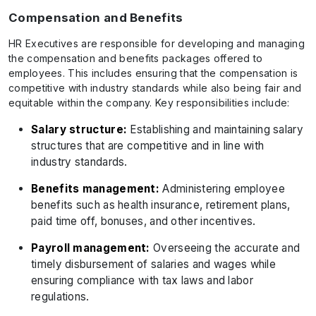
Compensation and Benefits
HR Executives are responsible for developing and managing
the compensation and benefits packages offered to
employees. This includes ensuring that the compensation is
competitive with industry standards while also being fair and
equitable within the company. Key responsibilities include:
Salary structure:
Establishing and maintaining salary
structures that are competitive and in line with
industry standards.
Benefits management:
Administering employee
benefits such as health insurance, retirement plans,
paid time off, bonuses, and other incentives.
Payroll management:
Overseeing the accurate and
timely disbursement of salaries and wages while
ensuring compliance with tax laws and labor
regulations.