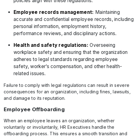
policies align with these regulations.
Employee records management:
Maintaining
accurate and confidential employee records, including
personal information, employment history,
performance reviews, and disciplinary actions.
Health and safety regulations:
Overseeing
workplace safety and ensuring that the organization
adheres to legal standards regarding employee
safety, worker’s compensation, and other health-
related issues.
Failure to comply with legal regulations can result in severe
consequences for an organization, including fines, lawsuits,
and damage to its reputation.
Employee Offboarding
When an employee leaves an organization, whether
voluntarily or involuntarily, HR Executives handle the
offboarding process. This ensures a smooth transition and