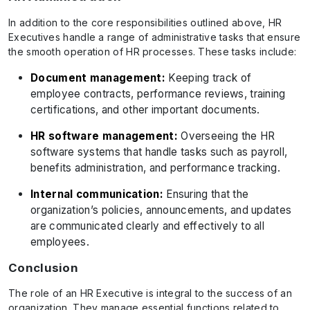
In addition to the core responsibilities outlined above, HR
Executives handle a range of administrative tasks that ensure
the smooth operation of HR processes. These tasks include:
Document management:
Keeping track of
employee contracts, performance reviews, training
certifications, and other important documents.
HR software management:
Overseeing the HR
software systems that handle tasks such as payroll,
benefits administration, and performance tracking.
Internal communication:
Ensuring that the
organization’s policies, announcements, and updates
are communicated clearly and effectively to all
employees.
Conclusion
The role of an HR Executive is integral to the success of an
organization. They manage essential functions related to