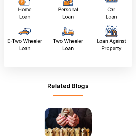
Home
Personal
Car
Loan
Loan
Loan
E-Two Wheeler
Two Wheeler
Loan Against
Loan
Loan
Property
Related Blogs