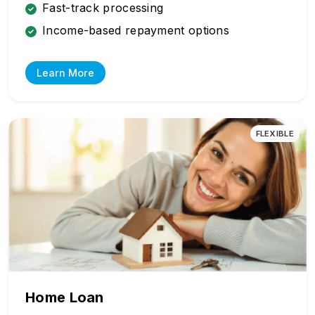
Fast-track processing
Income-based repayment options
Learn More
FLEXIBLE
Home Loan