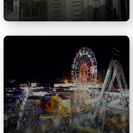
Moteshwar Mahadev Temple
A Shiva temple known for its religious importance
and vibrant festivals during Mahashivratri.