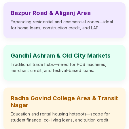
Bazpur Road & Aliganj Area
Expanding residential and commercial zones—ideal
for home loans, construction credit, and LAP.
Gandhi Ashram & Old City Markets
Traditional trade hubs—need for POS machines,
merchant credit, and festival-based loans.
Radha Govind College Area & Transit
Nagar
Education and rental housing hotspots—scope for
student finance, co-living loans, and tuition credit.