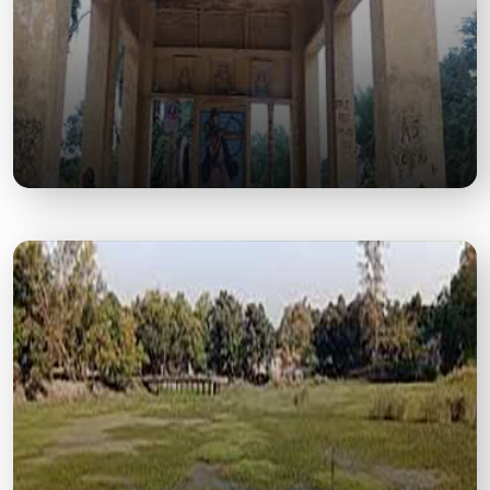
Govishan Dham Temple
An ancient and revered temple dedicated to Lord
Shiva, attracting thousands of devotees year-
round.