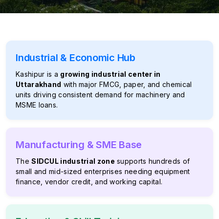
Industrial & Economic Hub
Kashipur is a
growing industrial center in
Uttarakhand
with major FMCG, paper, and chemical
units driving consistent demand for machinery and
MSME loans.
Manufacturing & SME Base
The
SIDCUL industrial zone
supports hundreds of
small and mid-sized enterprises needing equipment
finance, vendor credit, and working capital.