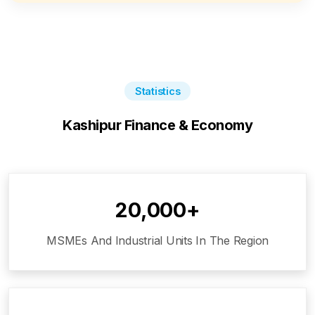
Statistics
Kashipur
Finance & Economy
20,000+
MSMEs And Industrial Units In The Region