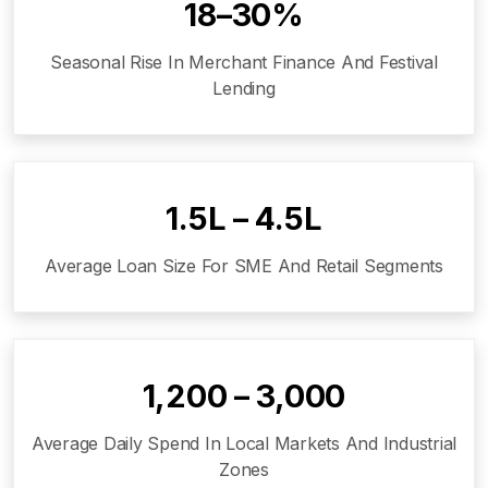
18–30%
Seasonal Rise In Merchant Finance And Festival
Lending
₹1.5L – ₹4.5L
Average Loan Size For SME And Retail Segments
₹1,200 – ₹3,000
Average Daily Spend In Local Markets And Industrial
Zones