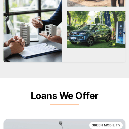
Loans We Offer
GREEN MOBILITY