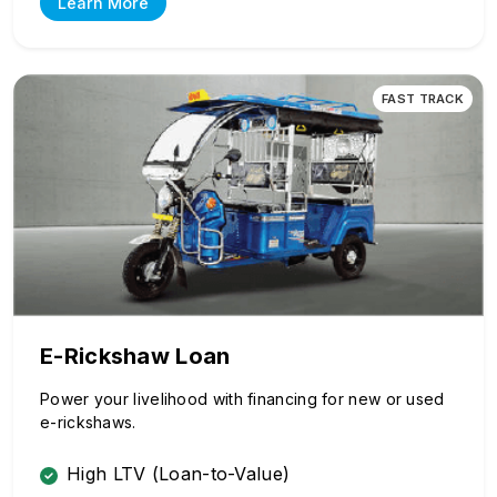
Learn More
FAST TRACK
E-Rickshaw Loan
Power your livelihood with financing for new or used
e-rickshaws.
High LTV (Loan-to-Value)