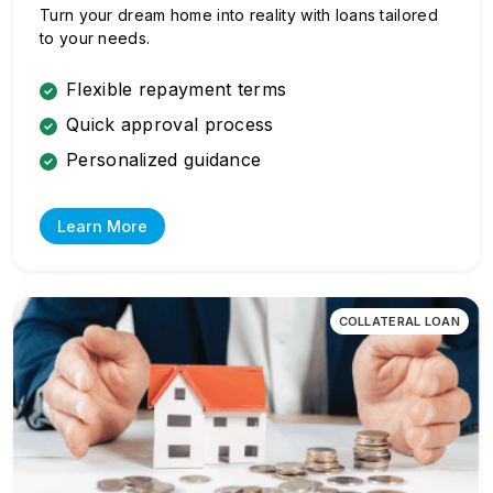
Turn your dream home into reality with loans tailored
to your needs.
Flexible repayment terms
Quick approval process
Personalized guidance
Learn More
COLLATERAL LOAN