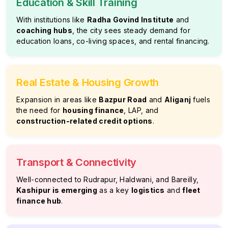
Education & Skill Training
With institutions like
Radha Govind Institute
and
coaching hubs
, the city sees steady demand for
education loans, co-living spaces, and rental financing.
Real Estate & Housing Growth
Expansion in areas like
Bazpur Road
and
Aliganj
fuels
the need for
housing finance
, LAP, and
construction-related credit options
.
Transport & Connectivity
Well-connected to Rudrapur, Haldwani, and Bareilly,
Kashipur is emerging
as a key
logistics
and
fleet
finance hub
.