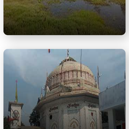
Drona Sagar Lake
A sacred and historic lake believed to be
associated with Guru Dronacharya, offering a
peaceful spiritual site.