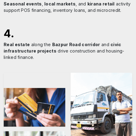
Seasonal events
,
local markets
, and
kirana retail
activity
support POS financing, inventory loans, and microcredit.
4
.
Real estate
along the
Bazpur Road corridor
and
civic
infrastructure projects
drive construction and housing-
linked finance.