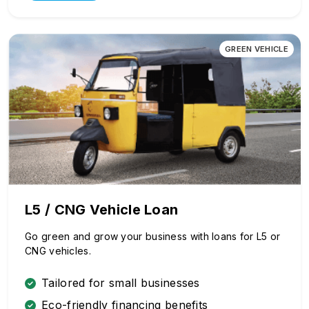
GREEN VEHICLE
L5 / CNG Vehicle Loan
Go green and grow your business with loans for L5 or
CNG vehicles.
Tailored for small businesses
Eco-friendly financing benefits