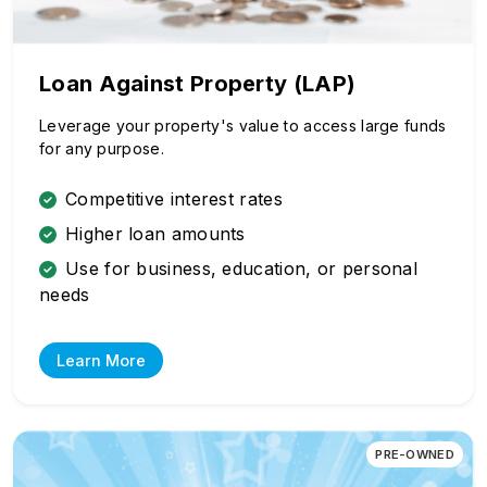
Loan Against Property (LAP)
Leverage your property's value to access large funds
for any purpose.
Competitive interest rates
Higher loan amounts
Use for business, education, or personal
needs
Learn More
PRE-OWNED