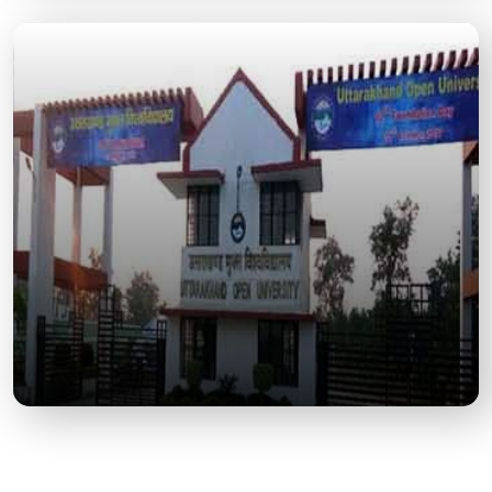
Tumariya Dam
A scenic spot ideal for nature lovers, picnics, and
bird watching, located a short drive from Kashipur.