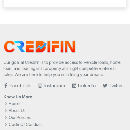
Our goal at Credifin is to provide access to vehicle loans, home
loan, and loan against property at insight competitive interest
rates. We are here to help you in fulfilling your dreams.
Facebook
Instagram
LinkedIn
Twitter
Know Us More
Home
About Us
Our Policies
Code Of Conduct