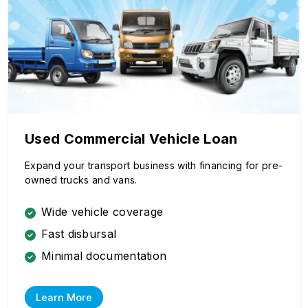
Used Commercial Vehicle Loan
Expand your transport business with financing for pre-
owned trucks and vans.
Wide vehicle coverage
Fast disbursal
Minimal documentation
Learn More