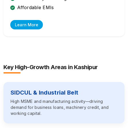
Affordable EMIs
Learn More
Key High-Growth Areas in
Kashipur
SIDCUL & Industrial Belt
High MSME and manufacturing activity—driving
demand for business loans, machinery credit, and
working capital.