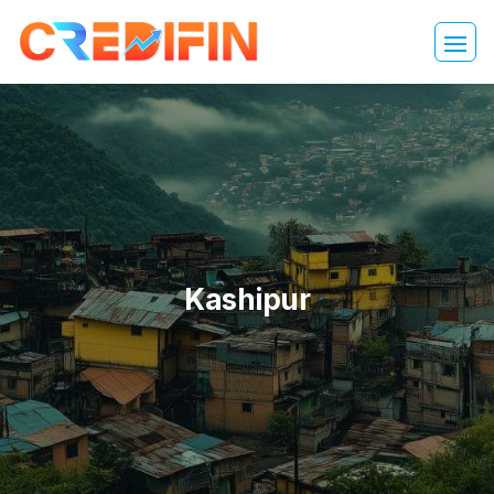
Kashipur