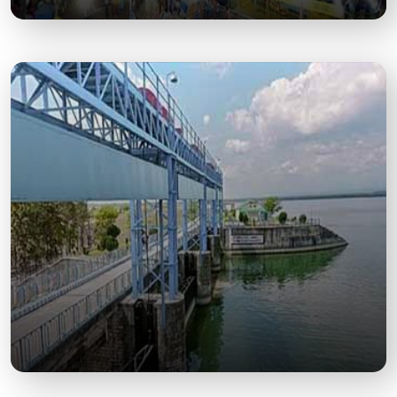
Chaiti Mela
An annual cultural fair showcasing local crafts,
food, music, and attracting massive footfall.