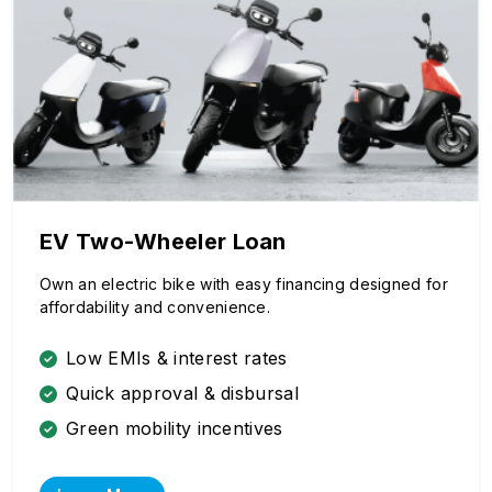
EV Two-Wheeler Loan
Own an electric bike with easy financing designed for
affordability and convenience.
Low EMIs & interest rates
Quick approval & disbursal
Green mobility incentives