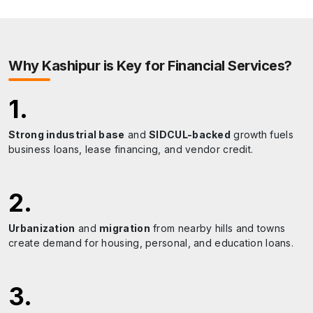
Uttarakhand Open University
R.C.
A hub for higher education and distance learning.
Why
Kashipur
is Key for Financial Services?
1
.
Strong industrial base
and
SIDCUL-backed
growth fuels
business loans, lease financing, and vendor credit.
2
.
Urbanization
and
migration
from nearby hills and towns
create demand for housing, personal, and education loans.
3
.