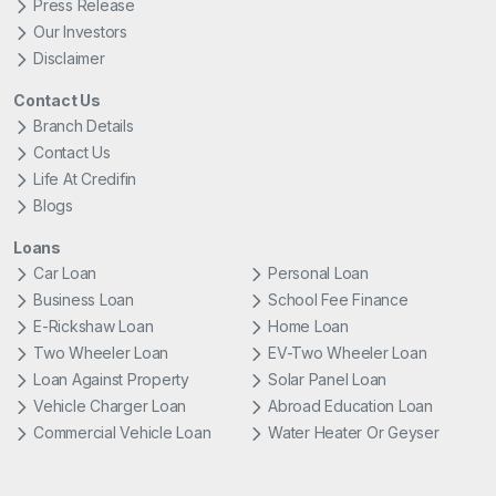
Press Release
Our Investors
Disclaimer
Contact Us
Branch Details
Contact Us
Life At Credifin
Blogs
Loans
Car Loan
Personal Loan
Business Loan
School Fee Finance
E-Rickshaw Loan
Home Loan
Two Wheeler Loan
EV-Two Wheeler Loan
Loan Against Property
Solar Panel Loan
Vehicle Charger Loan
Abroad Education Loan
Commercial Vehicle Loan
Water Heater Or Geyser