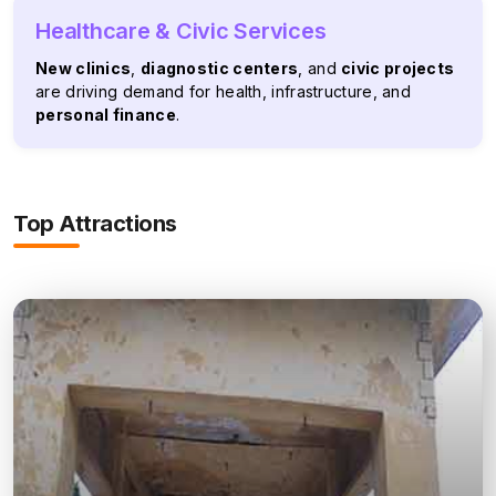
Healthcare & Civic Services
New clinics
,
diagnostic centers
, and
civic projects
are driving demand for health, infrastructure, and
personal finance
.
Top Attractions