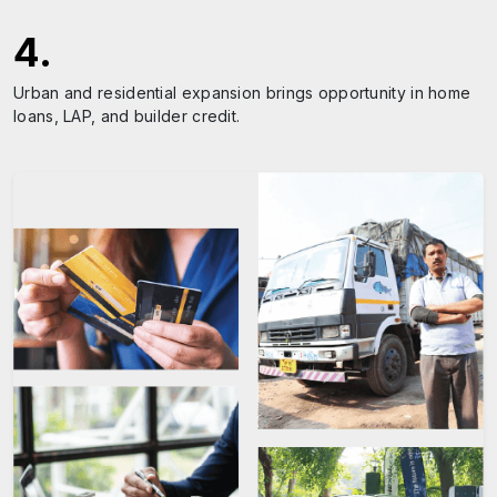
4
.
Urban and residential expansion brings opportunity in home
loans, LAP, and builder credit.