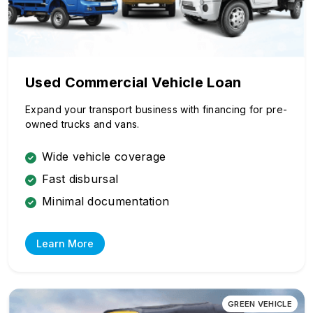
Used Commercial Vehicle Loan
Expand your transport business with financing for pre-
owned trucks and vans.
Wide vehicle coverage
Fast disbursal
Minimal documentation
Learn More
GREEN VEHICLE