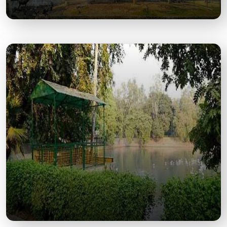
Allen Forest Zoo
One of India’s Largest Green Urban Zoos, Perfect
for Wildlife and Nature Enthusiasts.