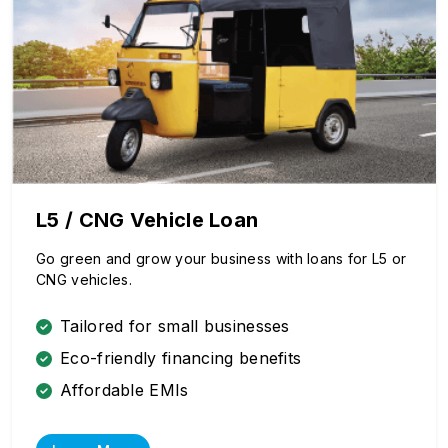
L5 / CNG Vehicle Loan
Go green and grow your business with loans for L5 or
CNG vehicles.
Tailored for small businesses
Eco-friendly financing benefits
Affordable EMIs