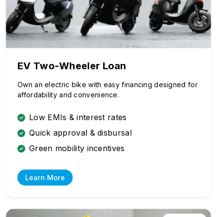
EV Two-Wheeler Loan
Own an electric bike with easy financing designed for
affordability and convenience.
Low EMIs & interest rates
Quick approval & disbursal
Green mobility incentives
Learn More