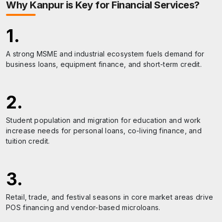
Why
Kanpur
is Key for Financial Services?
1
.
A strong MSME and industrial ecosystem fuels demand for
business loans, equipment finance, and short-term credit.
2
.
Student population and migration for education and work
increase needs for personal loans, co-living finance, and
tuition credit.
3
.
Retail, trade, and festival seasons in core market areas drive
POS financing and vendor-based microloans.