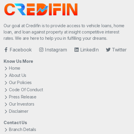
Our goal at Credifin is to provide access to vehicle loans, home
loan, and loan against property at insight competitive interest
rates. We are here to help you in fulfilling your dreams.
Facebook
Instagram
LinkedIn
Twitter
Know Us More
Home
About Us
Our Policies
Code Of Conduct
Press Release
Our Investors
Disclaimer
Contact Us
Branch Details