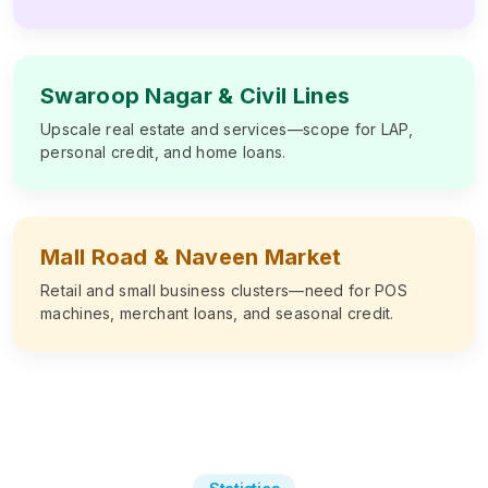
Swaroop Nagar & Civil Lines
Upscale real estate and services—scope for LAP,
personal credit, and home loans.
Mall Road & Naveen Market
Retail and small business clusters—need for POS
machines, merchant loans, and seasonal credit.