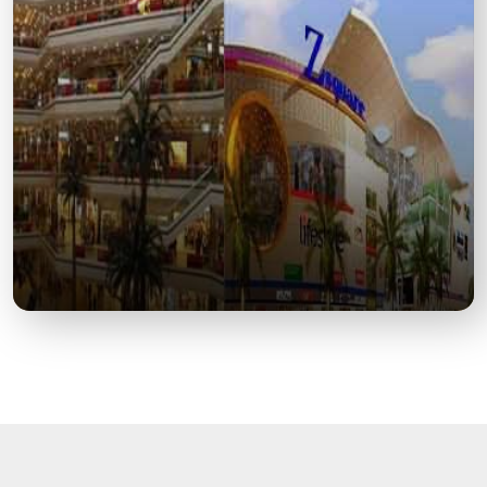
A Landmark of British-Era Architecture Honoring the
1857 Revolt Martyrs.
Z Square Mall
A Premier Shopping and Entertainment Destination
in Central Kanpur.