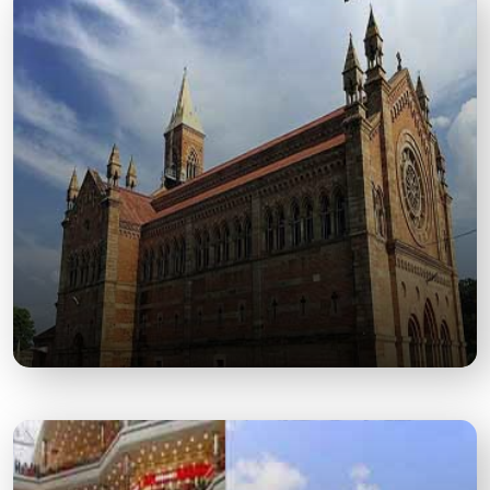
Phool Bagh
A Historic Garden and Cultural Venue Known for Its
Greenery and Colonial-Era Charm.
Kanpur Memorial Church