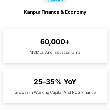
Statistics
Kanpur
Finance & Economy
60,000+
MSMEs And Industrial Units
25–35% YoY
Growth In Working Capital And POS Finance