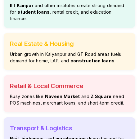
IIT Kanpur
and other institutes create strong demand
for
student loans
, rental credit, and education
finance.
Real Estate & Housing
Urban growth in Kalyanpur and GT Road areas fuels
demand for home, LAP, and
construction loans
.
Retail & Local Commerce
Busy zones like
Naveen Market
and
Z Square
need
POS machines, merchant loans, and short-term credit.
Transport & Logistics
Rail
,
highways
, and
warehousing
drive demand for