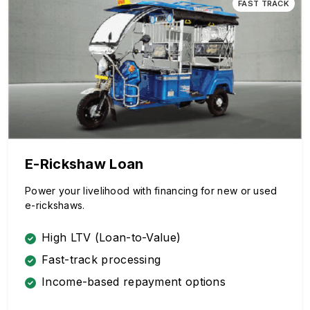
FAST TRACK
E-Rickshaw Loan
Power your livelihood with financing for new or used
e-rickshaws.
High LTV (Loan-to-Value)
Fast-track processing
Income-based repayment options