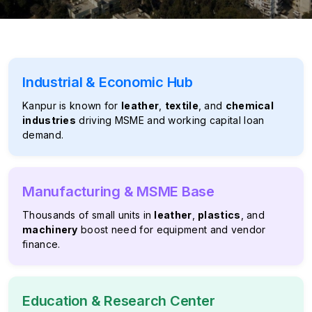
Industrial & Economic Hub
Kanpur is known for
leather
,
textile
, and
chemical
industries
driving MSME and working capital loan
demand.
Manufacturing & MSME Base
Thousands of small units in
leather
,
plastics
, and
machinery
boost need for equipment and vendor
finance.
Education & Research Center