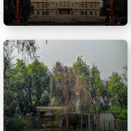
JK Temple
A Majestic Blend of Spiritual Peace and
Architectural Grandeur in the Heart of Kanpur.