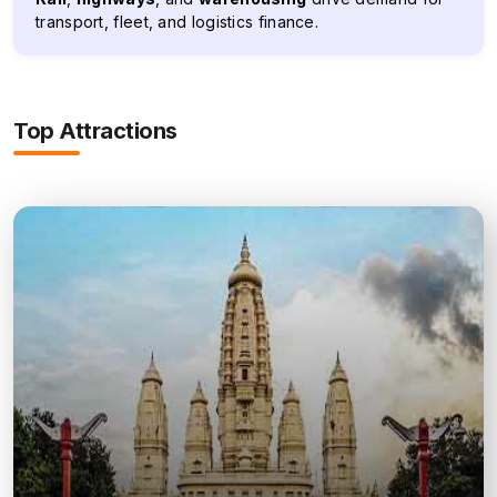
transport, fleet, and logistics finance.
Top Attractions