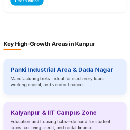
Learn More
Key High-Growth Areas in
Kanpur
Panki Industrial Area & Dada Nagar
Manufacturing belts—ideal for machinery loans,
working capital, and vendor finance.
Kalyanpur & IIT Campus Zone
Education and housing hubs—demand for student
loans, co-living credit, and rental finance.