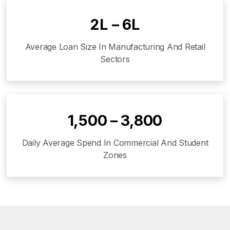
₹2L – ₹6L
Average Loan Size In Manufacturing And Retail
Sectors
₹1,500 – ₹3,800
Daily Average Spend In Commercial And Student
Zones