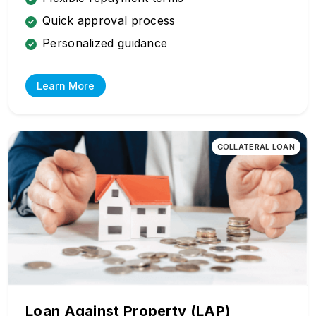
Quick approval process
Personalized guidance
Learn More
COLLATERAL LOAN
Loan Against Property (LAP)