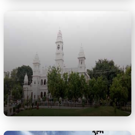
Moti Jheel
A Scenic Lake and Leisure Spot Offering Boating,
Gardens, and Serene City Views.