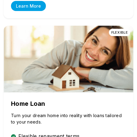
Learn More
FLEXIBLE
Home Loan
Turn your dream home into reality with loans tailored
to your needs.
Flexible repayment terms