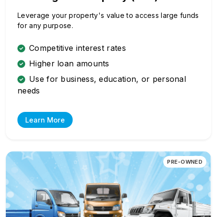
Leverage your property's value to access large funds
for any purpose.
Competitive interest rates
Higher loan amounts
Use for business, education, or personal
needs
Learn More
PRE-OWNED