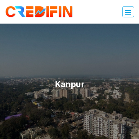
Kanpur