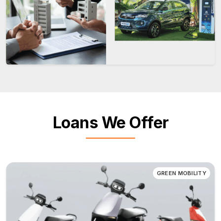
Loans We Offer
GREEN MOBILITY