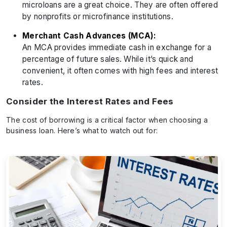
microloans are a great choice. They are often offered
by nonprofits or microfinance institutions.
Merchant Cash Advances (MCA):
An MCA provides immediate cash in exchange for a
percentage of future sales. While it’s quick and
convenient, it often comes with high fees and interest
rates.
Consider the Interest Rates and Fees
The cost of borrowing is a critical factor when choosing a
business loan. Here’s what to watch out for: