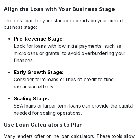
Align the Loan with Your Business Stage
The best loan for your startup depends on your current
business stage:
Pre-Revenue Stage:
Look for loans with low initial payments, such as
microloans or grants, to avoid overburdening your
finances.
Early Growth Stage:
Consider term loans or lines of credit to fund
expansion efforts.
Scaling Stage:
SBA loans or larger term loans can provide the capital
needed for scaling operations.
Use Loan Calculators to Plan
Many lenders offer online loan calculators. These tools allow