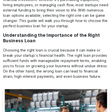
hiring employees, or managing cash flow, most startups need
external funding to bring their vision to life. With numerous
loan options available, selecting the right one can be game
changer. This guide will walk you through how to choose the
perfect business loan for your startup.
Understanding the Importance of the Right
Business Loan
Choosing the right loan is crucial because it can make or
break your startup's financial health. The right loan provides
sufficient funds with manageable repayment terms, enabling
you to focus on growing your business without undue stress.
On the other hand, the wrong loan can lead to financial
strain, high-interest payments, and even business failure.