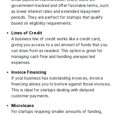
government-backed and offer favorable terms, such
as lower interest rates and extended repayment
periods. They are perfect for startups that qualify
based on eligibility requirements.
Lines of Credit
A business line of credit works like a credit card,
giving you access to a set amount of funds that you
can draw from as needed. This option is great for
managing cash flow and handling unexpected
expenses.
Invoice Financing
If your business has outstanding invoices, invoice
financing allows you to borrow against those invoices.
This is ideal for startups dealing with delayed
customer payments.
Microloans
For startups requiring smaller amounts of funding,