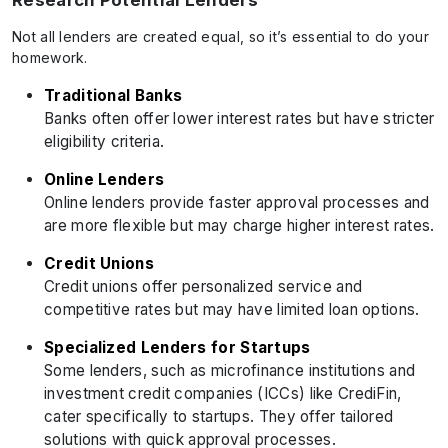
Research Potential Lenders
Not all lenders are created equal, so it’s essential to do your
homework.
Traditional Banks
Banks often offer lower interest rates but have stricter
eligibility criteria.
Online Lenders
Online lenders provide faster approval processes and
are more flexible but may charge higher interest rates.
Credit Unions
Credit unions offer personalized service and
competitive rates but may have limited loan options.
Specialized Lenders for Startups
Some lenders, such as microfinance institutions and
investment credit companies (ICCs) like CrediFin,
cater specifically to startups. They offer tailored
solutions with quick approval processes.