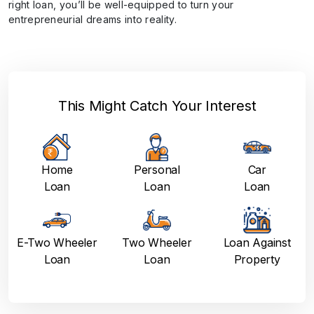
right loan, you’ll be well-equipped to turn your
entrepreneurial dreams into reality.
This Might Catch Your Interest
Home
Personal
Car
Loan
Loan
Loan
E-Two Wheeler
Two Wheeler
Loan Against
Loan
Loan
Property