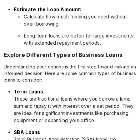
Estimate the Loan Amount:
Calculate how much funding you need without
over-borrowing.
Long-term loans are better for large investments
with extended repayment periods.
Explore Different Types of Business Loans
Understanding your options is the first step toward making an
informed decision. Here are some common types of business
loans to consider:
Term Loans
These are traditional loans where you borrow a lump
sum and repay it with interest over a set period. They
are ideal for significant investments like purchasing
equipment or expanding your office.
SBA Loans
Small Business Administration (SBA) loans are