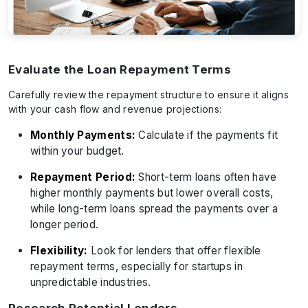
Evaluate the Loan Repayment Terms
Carefully review the repayment structure to ensure it aligns
with your cash flow and revenue projections:
Monthly Payments:
Calculate if the payments fit
within your budget.
Repayment Period:
Short-term loans often have
higher monthly payments but lower overall costs,
while long-term loans spread the payments over a
longer period.
Flexibility:
Look for lenders that offer flexible
repayment terms, especially for startups in
unpredictable industries.