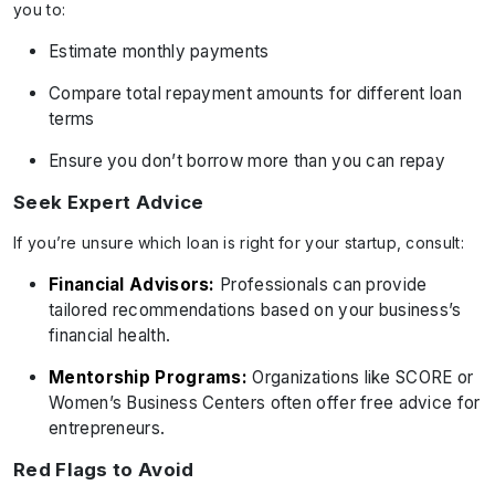
you to:
Estimate monthly payments
Compare total repayment amounts for different loan
terms
Ensure you don’t borrow more than you can repay
Seek Expert Advice
If you’re unsure which loan is right for your startup, consult:
Financial Advisors:
Professionals can provide
tailored recommendations based on your business’s
financial health.
Mentorship Programs:
Organizations like SCORE or
Women’s Business Centers often offer free advice for
entrepreneurs.
Red Flags to Avoid