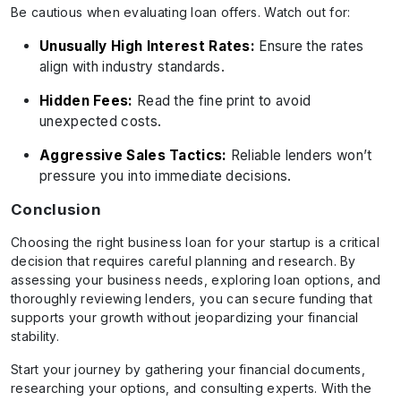
Be cautious when evaluating loan offers. Watch out for:
Unusually High Interest Rates:
Ensure the rates
align with industry standards.
Hidden Fees:
Read the fine print to avoid
unexpected costs.
Aggressive Sales Tactics:
Reliable lenders won’t
pressure you into immediate decisions.
Conclusion
Choosing the right business loan for your startup is a critical
decision that requires careful planning and research. By
assessing your business needs, exploring loan options, and
thoroughly reviewing lenders, you can secure funding that
supports your growth without jeopardizing your financial
stability.
Start your journey by gathering your financial documents,
researching your options, and consulting experts. With the