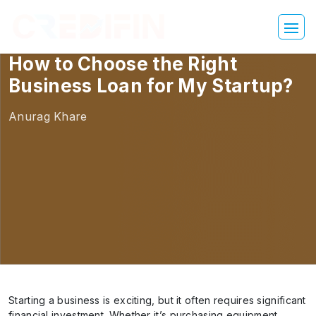
How to Choose the Right
Business Loan for My Startup?
Anurag Khare
Starting a business is exciting, but it often requires significant
financial investment. Whether it’s purchasing equipment,