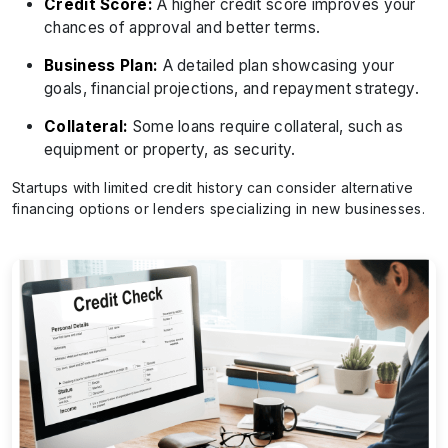
Credit Score:
A higher credit score improves your
chances of approval and better terms.
Business Plan:
A detailed plan showcasing your
goals, financial projections, and repayment strategy.
Collateral:
Some loans require collateral, such as
equipment or property, as security.
Startups with limited credit history can consider alternative
financing options or lenders specializing in new businesses.