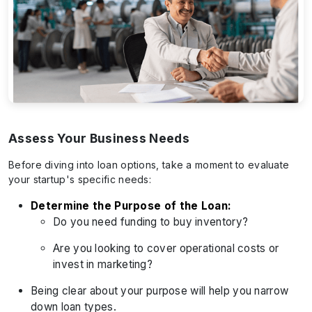
Assess Your Business Needs
Before diving into loan options, take a moment to evaluate
your startup's specific needs:
Determine the Purpose of the Loan:
Do you need funding to buy inventory?
Are you looking to cover operational costs or
invest in marketing?
Being clear about your purpose will help you narrow
down loan types.