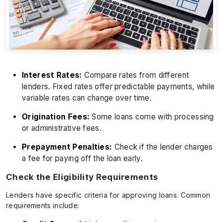
Interest Rates:
Compare rates from different
lenders. Fixed rates offer predictable payments, while
variable rates can change over time.
Origination Fees:
Some loans come with processing
or administrative fees.
Prepayment Penalties:
Check if the lender charges
a fee for paying off the loan early.
Check the Eligibility Requirements
Lenders have specific criteria for approving loans. Common
requirements include: