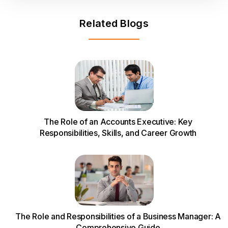
Related Blogs
The Role of an Accounts Executive: Key
Responsibilities, Skills, and Career Growth
The Role and Responsibilities of a Business Manager: A
Comprehensive Guide