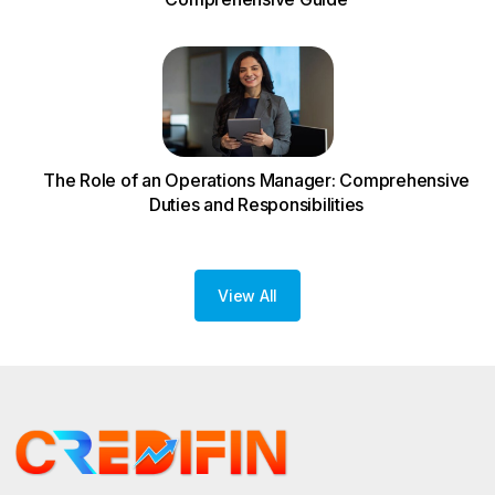
The Role of an Operations Manager: Comprehensive
Duties and Responsibilities
View All