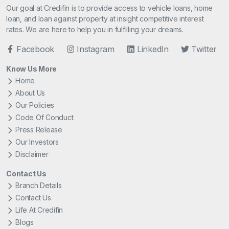
Our goal at Credifin is to provide access to vehicle loans, home
loan, and loan against property at insight competitive interest
rates. We are here to help you in fulfilling your dreams.
Facebook
Instagram
LinkedIn
Twitter
Know Us More
Home
About Us
Our Policies
Code Of Conduct
Press Release
Our Investors
Disclaimer
Contact Us
Branch Details
Contact Us
Life At Credifin
Blogs