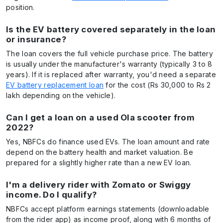
position.
Is the EV battery covered separately in the loan
or insurance?
The loan covers the full vehicle purchase price. The battery
is usually under the manufacturer's warranty (typically 3 to 8
years). If it is replaced after warranty, you'd need a separate
EV battery replacement loan
for the cost (Rs 30,000 to Rs 2
lakh depending on the vehicle).
Can I get a loan on a used Ola scooter from
2022?
Yes, NBFCs do finance used EVs. The loan amount and rate
depend on the battery health and market valuation. Be
prepared for a slightly higher rate than a new EV loan.
I'm a delivery rider with Zomato or Swiggy
income. Do I qualify?
NBFCs accept platform earnings statements (downloadable
from the rider app) as income proof, along with 6 months of