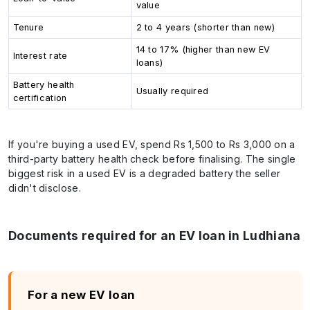
value
Tenure
2 to 4 years (shorter than new)
14 to 17% (higher than new EV
Interest rate
loans)
Battery health
Usually required
certification
If you're buying a used EV, spend Rs 1,500 to Rs 3,000 on a
third-party battery health check before finalising. The single
biggest risk in a used EV is a degraded battery the seller
didn't disclose.
Documents required for an EV loan in Ludhiana
For a new EV loan