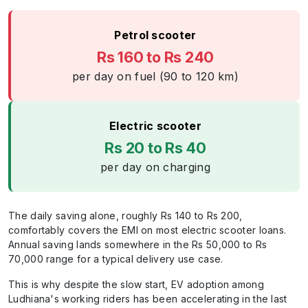
Petrol scooter
Rs 160 to Rs 240
per day on fuel (90 to 120 km)
Electric scooter
Rs 20 to Rs 40
per day on charging
The daily saving alone, roughly Rs 140 to Rs 200,
comfortably covers the EMI on most electric scooter loans.
Annual saving lands somewhere in the Rs 50,000 to Rs
70,000 range for a typical delivery use case.
This is why despite the slow start, EV adoption among
Ludhiana's working riders has been accelerating in the last