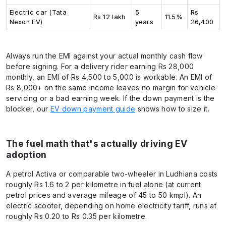
Electric car (Tata
5
Rs
Rs 12 lakh
11.5%
Nexon EV)
years
26,400
Always run the EMI against your actual monthly cash flow
before signing. For a delivery rider earning Rs 28,000
monthly, an EMI of Rs 4,500 to 5,000 is workable. An EMI of
Rs 8,000+ on the same income leaves no margin for vehicle
servicing or a bad earning week. If the down payment is the
blocker, our
EV down payment guide
shows how to size it.
The fuel math that's actually driving EV
adoption
A petrol Activa or comparable two-wheeler in Ludhiana costs
roughly Rs 1.6 to 2 per kilometre in fuel alone (at current
petrol prices and average mileage of 45 to 50 kmpl). An
electric scooter, depending on home electricity tariff, runs at
roughly Rs 0.20 to Rs 0.35 per kilometre.