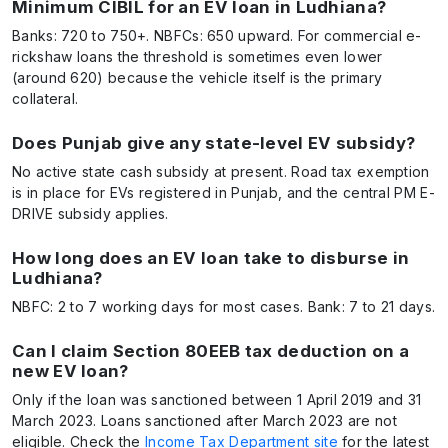
Minimum CIBIL for an EV loan in Ludhiana?
Banks: 720 to 750+. NBFCs: 650 upward. For commercial e-
rickshaw loans the threshold is sometimes even lower
(around 620) because the vehicle itself is the primary
collateral.
Does Punjab give any state-level EV subsidy?
No active state cash subsidy at present. Road tax exemption
is in place for EVs registered in Punjab, and the central PM E-
DRIVE subsidy applies.
How long does an EV loan take to disburse in
Ludhiana?
NBFC: 2 to 7 working days for most cases. Bank: 7 to 21 days.
Can I claim Section 80EEB tax deduction on a
new EV loan?
Only if the loan was sanctioned between 1 April 2019 and 31
March 2023. Loans sanctioned after March 2023 are not
eligible. Check the
Income Tax Department site
for the latest