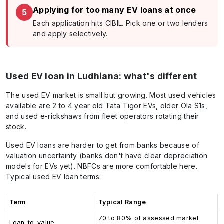
Applying for too many EV loans at once
5
Each application hits CIBIL. Pick one or two lenders
and apply selectively.
Used EV loan in Ludhiana: what's different
The used EV market is small but growing. Most used vehicles
available are 2 to 4 year old Tata Tigor EVs, older Ola S1s,
and used e-rickshaws from fleet operators rotating their
stock.
Used EV loans are harder to get from banks because of
valuation uncertainty (banks don't have clear depreciation
models for EVs yet). NBFCs are more comfortable here.
Typical used EV loan terms:
Term
Typical Range
70 to 80% of assessed market
Loan-to-value