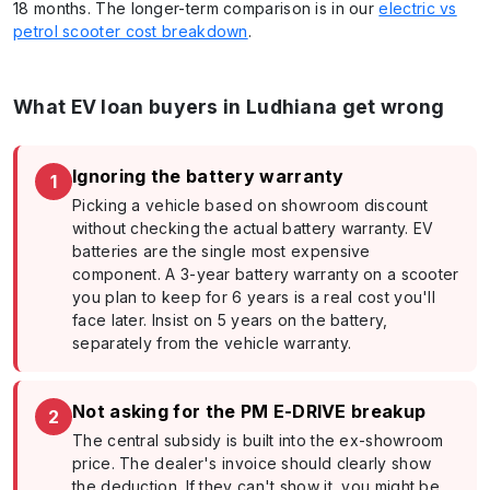
18 months. The longer-term comparison is in our
electric vs
petrol scooter cost breakdown
.
What EV loan buyers in Ludhiana get wrong
Ignoring the battery warranty
1
Picking a vehicle based on showroom discount
without checking the actual battery warranty. EV
batteries are the single most expensive
component. A 3-year battery warranty on a scooter
you plan to keep for 6 years is a real cost you'll
face later. Insist on 5 years on the battery,
separately from the vehicle warranty.
Not asking for the PM E-DRIVE breakup
2
The central subsidy is built into the ex-showroom
price. The dealer's invoice should clearly show
the deduction. If they can't show it, you might be