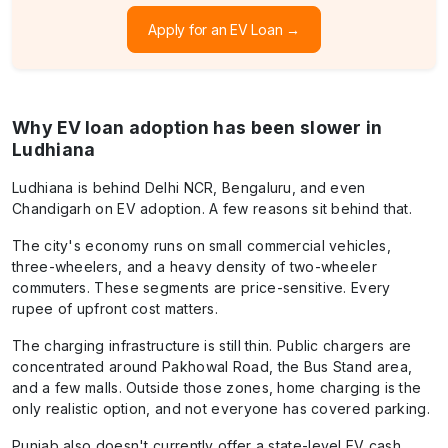
Apply for an EV Loan →
Why EV loan adoption has been slower in
Ludhiana
Ludhiana is behind Delhi NCR, Bengaluru, and even
Chandigarh on EV adoption. A few reasons sit behind that.
The city's economy runs on small commercial vehicles,
three-wheelers, and a heavy density of two-wheeler
commuters. These segments are price-sensitive. Every
rupee of upfront cost matters.
The charging infrastructure is still thin. Public chargers are
concentrated around Pakhowal Road, the Bus Stand area,
and a few malls. Outside those zones, home charging is the
only realistic option, and not everyone has covered parking.
Punjab also doesn't currently offer a state-level EV cash