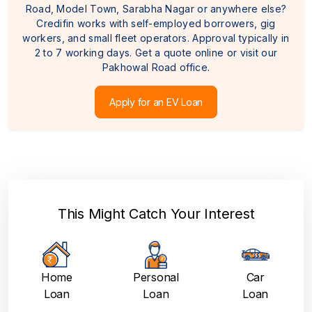
Road, Model Town, Sarabha Nagar or anywhere else?
Credifin works with self-employed borrowers, gig
workers, and small fleet operators. Approval typically in
2 to 7 working days. Get a quote online or visit our
Pakhowal Road office.
Apply for an EV Loan
This Might Catch Your Interest
Home
Personal
Car
Loan
Loan
Loan