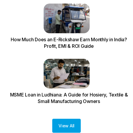
How Much Does an E-Rickshaw Earn Monthly in India?
Profit, EMI & ROI Guide
MSME Loan in Ludhiana: A Guide for Hosiery, Textile &
Small Manufacturing Owners
View All