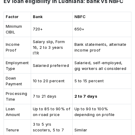
EV loan eligibility in Ludhiana: bank vs NBFC
Factor
Bank
NBFC
Minimum
720+
650+
CIBIL
Salary slip, Form
Income
Bank statements, alternate
16, 2 to 3 years
Proof
income proof
ITR
Employment
Salaried, self-employed,
Salaried preferred
Type
gig workers all considered
Down
10 to 20 percent
5 to 15 percent
Payment
Processing
7 to 21 days
2 to 7 days
Time
Loan
Up to 85 to 90% of
Up to 90 to 100%
Amount
on-road price
depending on profile
3 to 5 yrs
Tenure
scooters, 5 to 7
Similar