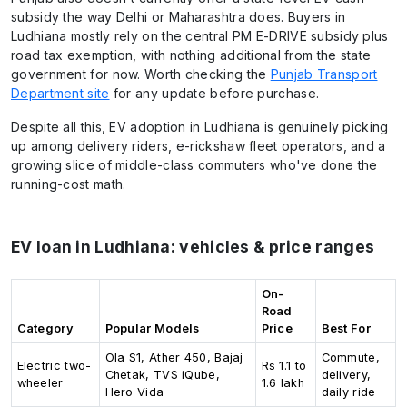
subsidy the way Delhi or Maharashtra does. Buyers in
Ludhiana mostly rely on the central PM E-DRIVE subsidy plus
road tax exemption, with nothing additional from the state
government for now. Worth checking the
Punjab Transport
Department site
for any update before purchase.
Despite all this, EV adoption in Ludhiana is genuinely picking
up among delivery riders, e-rickshaw fleet operators, and a
growing slice of middle-class commuters who've done the
running-cost math.
EV loan in Ludhiana: vehicles & price ranges
On-
Road
Category
Popular Models
Price
Best For
Ola S1, Ather 450, Bajaj
Commute,
Electric two-
Rs 1.1 to
Chetak, TVS iQube,
delivery,
wheeler
1.6 lakh
Hero Vida
daily ride