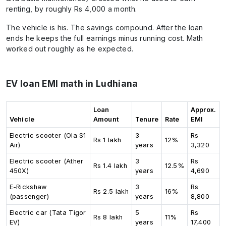
renting, by roughly Rs 4,000 a month.
The vehicle is his. The savings compound. After the loan
ends he keeps the full earnings minus running cost. Math
worked out roughly as he expected.
EV loan EMI math in Ludhiana
Loan
Approx.
Vehicle
Amount
Tenure
Rate
EMI
Electric scooter (Ola S1
3
Rs
Rs 1 lakh
12%
Air)
years
3,320
Electric scooter (Ather
3
Rs
Rs 1.4 lakh
12.5%
450X)
years
4,690
E-Rickshaw
3
Rs
Rs 2.5 lakh
16%
(passenger)
years
8,800
Electric car (Tata Tigor
5
Rs
Rs 8 lakh
11%
EV)
years
17,400