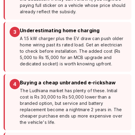
paying full sticker on a vehicle whose price should
already reflect the subsidy.
Underestimating home charging
3
A 1.5 kW charger plus the EV draw can push older
home wiring past its rated load. Get an electrician
to check before installation. The added cost (Rs
5,000 to Rs 15,000 for an MCB upgrade and
dedicated socket) is worth knowing upfront.
Buying a cheap unbranded e-rickshaw
4
The Ludhiana market has plenty of these. Initial
cost is Rs 30,000 to Rs 50,000 lower than a
branded option, but service and battery
replacement become a nightmare 2 years in. The
cheaper purchase ends up more expensive over
the vehicle's life.