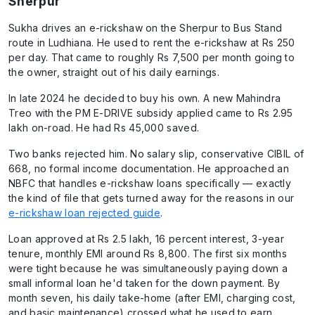
Sherpur
Sukha drives an e-rickshaw on the Sherpur to Bus Stand
route in Ludhiana. He used to rent the e-rickshaw at Rs 250
per day. That came to roughly Rs 7,500 per month going to
the owner, straight out of his daily earnings.
In late 2024 he decided to buy his own. A new Mahindra
Treo with the PM E-DRIVE subsidy applied came to Rs 2.95
lakh on-road. He had Rs 45,000 saved.
Two banks rejected him. No salary slip, conservative CIBIL of
668, no formal income documentation. He approached an
NBFC that handles e-rickshaw loans specifically — exactly
the kind of file that gets turned away for the reasons in our
e-rickshaw loan rejected guide
.
Loan approved at Rs 2.5 lakh, 16 percent interest, 3-year
tenure, monthly EMI around Rs 8,800. The first six months
were tight because he was simultaneously paying down a
small informal loan he'd taken for the down payment. By
month seven, his daily take-home (after EMI, charging cost,
and basic maintenance) crossed what he used to earn