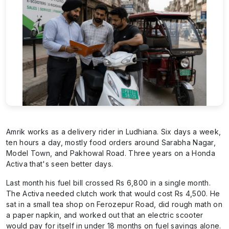
Amrik works as a delivery rider in Ludhiana. Six days a week,
ten hours a day, mostly food orders around Sarabha Nagar,
Model Town, and Pakhowal Road. Three years on a Honda
Activa that's seen better days.
Last month his fuel bill crossed Rs 6,800 in a single month.
The Activa needed clutch work that would cost Rs 4,500. He
sat in a small tea shop on Ferozepur Road, did rough math on
a paper napkin, and worked out that an electric scooter
would pay for itself in under 18 months on fuel savings alone.