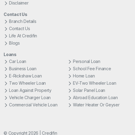
Disclaimer
Contact Us
Branch Details
Contact Us
Life At Credifin
Blogs
Loans
Car Loan
Personal Loan
Business Loan
School Fee Finance
E-Rickshaw Loan
Home Loan
Two Wheeler Loan
EV-Two Wheeler Loan
Loan Against Property
Solar Panel Loan
Vehicle Charger Loan
Abroad Education Loan
Commercial Vehicle Loan
Water Heater Or Geyser
© Copyright 2026 | Credifin