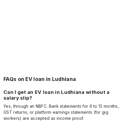
FAQs on EV loan in Ludhiana
Can I get an EV loan in Ludhiana without a
salary slip?
Yes, through an NBFC. Bank statements for 6 to 12 months,
GST returns, or platform earnings statements (for gig
workers) are accepted as income proof.