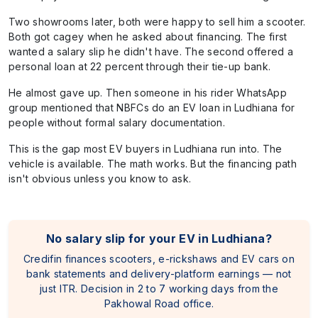
Two showrooms later, both were happy to sell him a scooter.
Both got cagey when he asked about financing. The first
wanted a salary slip he didn't have. The second offered a
personal loan at 22 percent through their tie-up bank.
He almost gave up. Then someone in his rider WhatsApp
group mentioned that NBFCs do an EV loan in Ludhiana for
people without formal salary documentation.
This is the gap most EV buyers in Ludhiana run into. The
vehicle is available. The math works. But the financing path
isn't obvious unless you know to ask.
No salary slip for your EV in Ludhiana?
Credifin finances scooters, e-rickshaws and EV cars on
bank statements and delivery-platform earnings — not
just ITR. Decision in 2 to 7 working days from the
Pakhowal Road office.