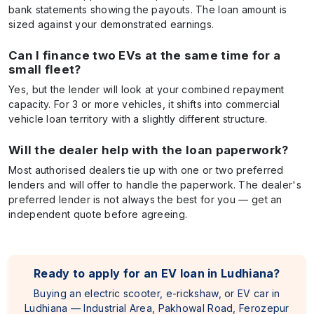
bank statements showing the payouts. The loan amount is
sized against your demonstrated earnings.
Can I finance two EVs at the same time for a
small fleet?
Yes, but the lender will look at your combined repayment
capacity. For 3 or more vehicles, it shifts into commercial
vehicle loan territory with a slightly different structure.
Will the dealer help with the loan paperwork?
Most authorised dealers tie up with one or two preferred
lenders and will offer to handle the paperwork. The dealer's
preferred lender is not always the best for you — get an
independent quote before agreeing.
Ready to apply for an EV loan in Ludhiana?
Buying an electric scooter, e-rickshaw, or EV car in
Ludhiana — Industrial Area, Pakhowal Road, Ferozepur