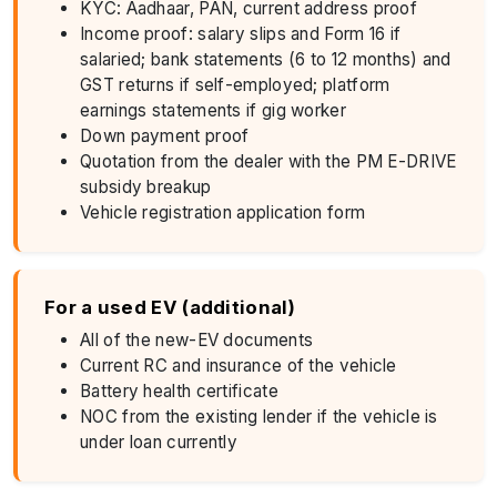
KYC: Aadhaar, PAN, current address proof
Income proof: salary slips and Form 16 if
salaried; bank statements (6 to 12 months) and
GST returns if self-employed; platform
earnings statements if gig worker
Down payment proof
Quotation from the dealer with the PM E-DRIVE
subsidy breakup
Vehicle registration application form
For a used EV (additional)
All of the new-EV documents
Current RC and insurance of the vehicle
Battery health certificate
NOC from the existing lender if the vehicle is
under loan currently