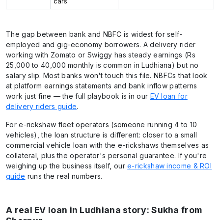
cars
The gap between bank and NBFC is widest for self-
employed and gig-economy borrowers. A delivery rider
working with Zomato or Swiggy has steady earnings (Rs
25,000 to 40,000 monthly is common in Ludhiana) but no
salary slip. Most banks won't touch this file. NBFCs that look
at platform earnings statements and bank inflow patterns
work just fine — the full playbook is in our
EV loan for
delivery riders guide
.
For e-rickshaw fleet operators (someone running 4 to 10
vehicles), the loan structure is different: closer to a small
commercial vehicle loan with the e-rickshaws themselves as
collateral, plus the operator's personal guarantee. If you're
weighing up the business itself, our
e-rickshaw income & ROI
guide
runs the real numbers.
A real EV loan in Ludhiana story: Sukha from