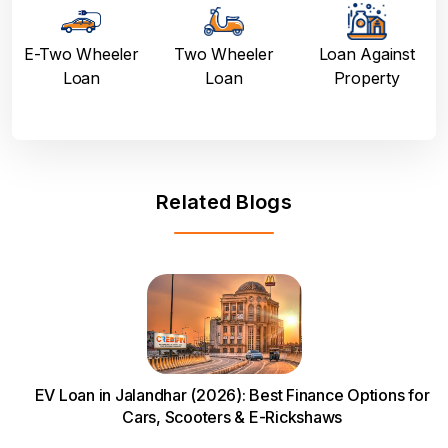
E-Two Wheeler
Two Wheeler
Loan Against
Loan
Loan
Property
Related Blogs
EV Loan in Jalandhar (2026): Best Finance Options for
Cars, Scooters & E-Rickshaws