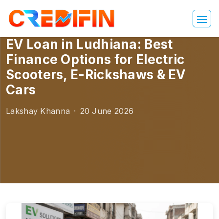
EV Loan in Ludhiana: Best
Finance Options for Electric
Scooters, E-Rickshaws & EV
Cars
Lakshay Khanna
·
20 June 2026