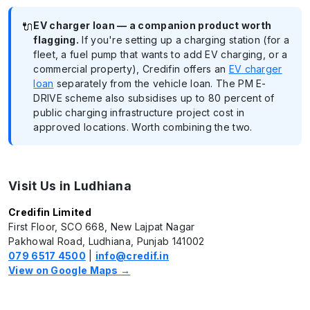
🔌
EV charger loan — a companion product worth
flagging.
If you're setting up a charging station (for a
fleet, a fuel pump that wants to add EV charging, or a
commercial property), Credifin offers an
EV charger
loan
separately from the vehicle loan. The PM E-
DRIVE scheme also subsidises up to 80 percent of
public charging infrastructure project cost in
approved locations. Worth combining the two.
Visit Us in Ludhiana
Credifin Limited
First Floor, SCO 668, New Lajpat Nagar
Pakhowal Road, Ludhiana, Punjab 141002
079 6517 4500
|
info@credif.in
View on Google Maps →