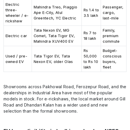
Electric
Mahindra Treo, Piaggio
Passenger,
three-
Rs 1.4 to
Ape E-City, Atul
cargo,
wheeler / e-
3.5 lakh
Greentech, YC Electric
last-mile
rickshaw
Tata Nexon EV, MG
Family,
Rs 7 to
Electric car
Comet, Tata Tigor EV,
premium
18 lakh
Mahindra XUV400 EV
commute
Rs
Budget-
Used / pre-
Tata Tigor EV, Tata
50,000
conscious
owned EV
Nexon EV, older Olas
to Rs 10
buyers,
lakh
fleet
Showrooms across Pakhowal Road, Ferozepur Road, and the
dealerships in Industrial Area have most of the popular
models in stock. For e-rickshaws, the local market around Gill
Road and Dhandari Kalan has a wider used and new
selection than the formal showrooms.