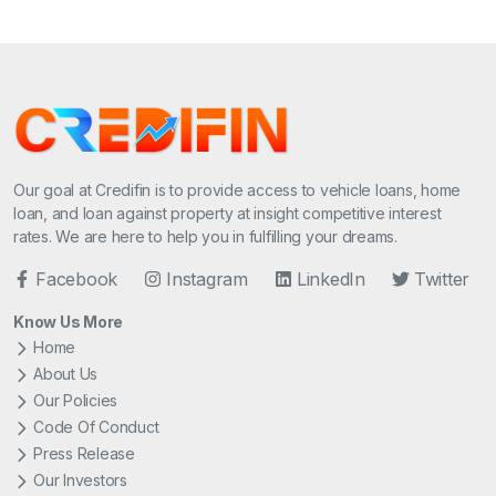
Our goal at Credifin is to provide access to vehicle loans, home
loan, and loan against property at insight competitive interest
rates. We are here to help you in fulfilling your dreams.
Facebook
Instagram
LinkedIn
Twitter
Know Us More
Home
About Us
Our Policies
Code Of Conduct
Press Release
Our Investors