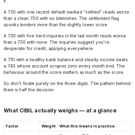
it.
A 720 with one recent default marked "settled" reads worse
than a clean 700 with no blemishes. The settlement flag
spooks lenders more than the slightly lower score.
A 730 with five hard inquiries in the last month reads worse
than a 730 with none. The inquiries suggest you're
desperate for credit, applying everywhere.
A 710 with a healthy bank balance and steady income beats
a 740 whose account scrapes zero every month end. The
behaviour around the score matters as much as the score.
So don't fixate purely on the three digits. The pattern behind
them is half the decision.
What CIBIL actually weighs — at a glance
Factor
Weight
What this means in practice