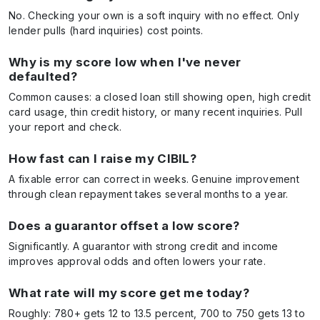
No. Checking your own is a soft inquiry with no effect. Only
lender pulls (hard inquiries) cost points.
Why is my score low when I've never
defaulted?
Common causes: a closed loan still showing open, high credit
card usage, thin credit history, or many recent inquiries. Pull
your report and check.
How fast can I raise my CIBIL?
A fixable error can correct in weeks. Genuine improvement
through clean repayment takes several months to a year.
Does a guarantor offset a low score?
Significantly. A guarantor with strong credit and income
improves approval odds and often lowers your rate.
What rate will my score get me today?
Roughly: 780+ gets 12 to 13.5 percent, 700 to 750 gets 13 to