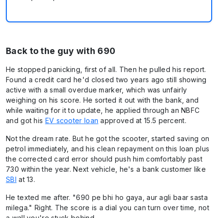
Back to the guy with 690
He stopped panicking, first of all. Then he pulled his report.
Found a credit card he'd closed two years ago still showing
active with a small overdue marker, which was unfairly
weighing on his score. He sorted it out with the bank, and
while waiting for it to update, he applied through an NBFC
and got his
EV scooter loan
approved at 15.5 percent.
Not the dream rate. But he got the scooter, started saving on
petrol immediately, and his clean repayment on this loan plus
the corrected card error should push him comfortably past
730 within the year. Next vehicle, he's a bank customer like
SBI
at 13.
He texted me after. "690 pe bhi ho gaya, aur agli baar sasta
milega." Right. The score is a dial you can turn over time, not
a wall you're stuck behind.