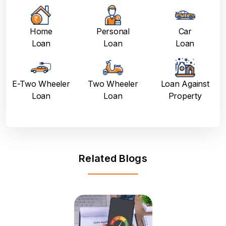
Home
Personal
Car
Loan
Loan
Loan
E-Two Wheeler
Two Wheeler
Loan Against
Loan
Loan
Property
Related Blogs