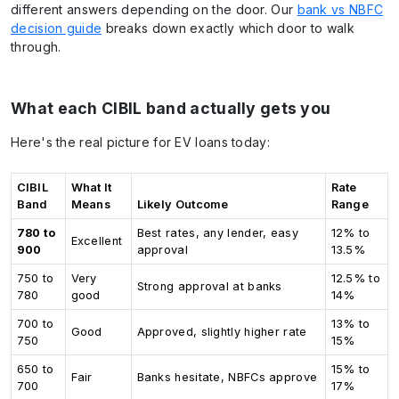
different answers depending on the door. Our
bank vs NBFC
decision guide
breaks down exactly which door to walk
through.
What each CIBIL band actually gets you
Here's the real picture for EV loans today:
CIBIL
What It
Rate
Band
Means
Likely Outcome
Range
780 to
Best rates, any lender, easy
12% to
Excellent
900
approval
13.5%
750 to
Very
12.5% to
Strong approval at banks
780
good
14%
700 to
13% to
Good
Approved, slightly higher rate
750
15%
650 to
15% to
Fair
Banks hesitate, NBFCs approve
700
17%