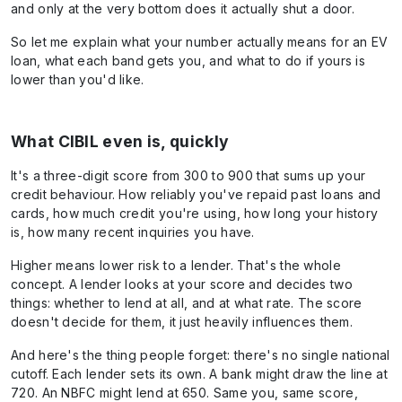
and only at the very bottom does it actually shut a door.
So let me explain what your number actually means for an EV
loan, what each band gets you, and what to do if yours is
lower than you'd like.
What CIBIL even is, quickly
It's a three-digit score from 300 to 900 that sums up your
credit behaviour. How reliably you've repaid past loans and
cards, how much credit you're using, how long your history
is, how many recent inquiries you have.
Higher means lower risk to a lender. That's the whole
concept. A lender looks at your score and decides two
things: whether to lend at all, and at what rate. The score
doesn't decide for them, it just heavily influences them.
And here's the thing people forget: there's no single national
cutoff. Each lender sets its own. A bank might draw the line at
720. An NBFC might lend at 650. Same you, same score,