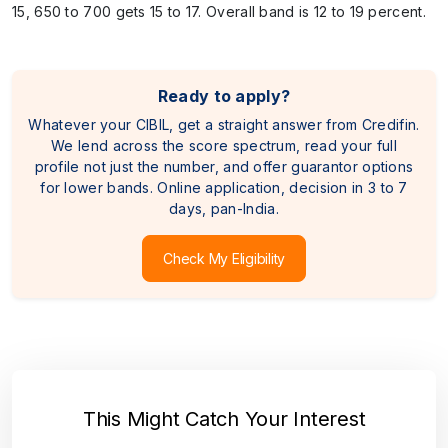
15, 650 to 700 gets 15 to 17. Overall band is 12 to 19 percent.
Ready to apply?
Whatever your CIBIL, get a straight answer from Credifin.
We lend across the score spectrum, read your full
profile not just the number, and offer guarantor options
for lower bands. Online application, decision in 3 to 7
days, pan-India.
Check My Eligibility
This Might Catch Your Interest