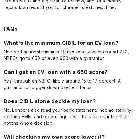
use an NBFC and a guarantor for now, and let a cleanly
repaid loan rebuild you for cheaper credit next time.
FAQs
What's the minimum CIBIL for an EV loan?
No fixed national minimum. Banks usually want around 720,
NBFCs go to 650 or even 600 with a guarantor.
Can I get an EV loan with a 650 score?
Yes, through an NBFC, likely around 15 to 17 percent. A
guarantor or bigger down payment helps.
Does CIBIL alone decide my loan?
No. Lenders also read your bank statement, income stability,
existing EMIs, and recent inquiries. The score is influential,
not the whole decision.
Will checking my own score lower it?