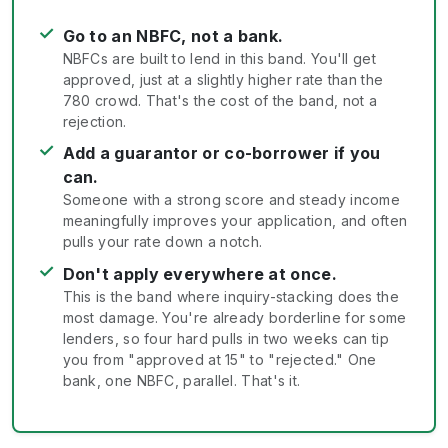
✓
Go to an NBFC, not a bank.
NBFCs are built to lend in this band. You'll get
approved, just at a slightly higher rate than the
780 crowd. That's the cost of the band, not a
rejection.
✓
Add a guarantor or co-borrower if you
can.
Someone with a strong score and steady income
meaningfully improves your application, and often
pulls your rate down a notch.
✓
Don't apply everywhere at once.
This is the band where inquiry-stacking does the
most damage. You're already borderline for some
lenders, so four hard pulls in two weeks can tip
you from "approved at 15" to "rejected." One
bank, one NBFC, parallel. That's it.