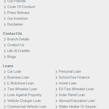
Our Policies
Code Of Conduct
Press Release
Our Investors
Disclaimer
Contact Us
Branch Details
Contact Us
Life At Credifin
Blogs
Loans
Car Loan
Personal Loan
Business Loan
School Fee Finance
E-Rickshaw Loan
Home Loan
Two Wheeler Loan
EV-Two Wheeler Loan
Loan Against Property
Solar Panel Loan
Vehicle Charger Loan
Abroad Education Loan
Commercial Vehicle Loan
Water Heater Or Geyser