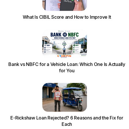
What Is CIBIL Score and How to Improve It
Bank vs NBFC for a Vehicle Loan: Which One Is Actually
for You
E-Rickshaw Loan Rejected? 6 Reasons and the Fix for
Each