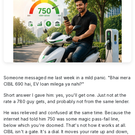
Someone messaged me last week in a mild panic. "Bhai mera
CIBIL 690 hai, EV loan milega ya nahi?"
Short answer I gave him: yes, you'll get one. Just not at the
rate a 780 guy gets, and probably not from the same lender.
He was relieved and confused at the same time. Because the
internet had told him 750 was some magic pass-fail line,
below which you're doomed. That's not how it works at all.
CIBIL isn't a gate. It's a dial. It moves your rate up and down,