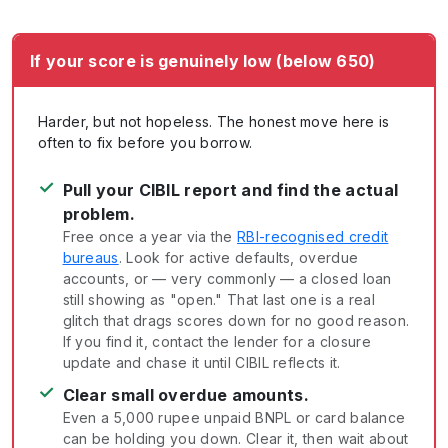
If your score is genuinely low (below 650)
Harder, but not hopeless. The honest move here is
often to fix before you borrow.
✓
Pull your CIBIL report and find the actual
problem.
Free once a year via the
RBI-recognised credit
bureaus
. Look for active defaults, overdue
accounts, or — very commonly — a closed loan
still showing as "open." That last one is a real
glitch that drags scores down for no good reason.
If you find it, contact the lender for a closure
update and chase it until CIBIL reflects it.
✓
Clear small overdue amounts.
Even a 5,000 rupee unpaid BNPL or card balance
can be holding you down. Clear it, then wait about