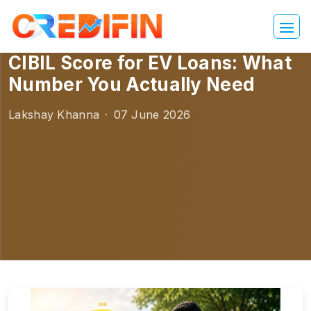
CIBIL Score for EV Loans: What
Number You Actually Need
Lakshay Khanna
·
07 June 2026