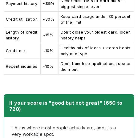
Never miss EMIs or card dues —
Payment history
~35%
biggest single lever
Keep card usage under 30 percent
Credit utilization
~30%
of the limit
Length of credit
Don't close your oldest card; older
~15%
history
history helps
Healthy mix of loans + cards beats
Credit mix
~10%
only one type
Don't bunch up applications; space
Recent inquiries
~10%
them out
If your score is "good but not great" (650 to
720)
This is where most people actually are, and it's a
very workable spot.