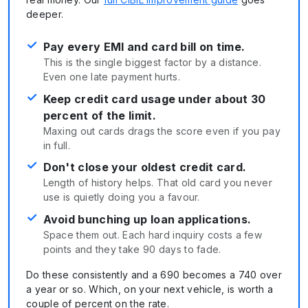
deeper.
✓
Pay every EMI and card bill on time.
This is the single biggest factor by a distance.
Even one late payment hurts.
✓
Keep credit card usage under about 30
percent of the limit.
Maxing out cards drags the score even if you pay
in full.
✓
Don't close your oldest credit card.
Length of history helps. That old card you never
use is quietly doing you a favour.
✓
Avoid bunching up loan applications.
Space them out. Each hard inquiry costs a few
points and they take 90 days to fade.
Do these consistently and a 690 becomes a 740 over
a year or so. Which, on your next vehicle, is worth a
couple of percent on the rate.