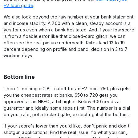
EV loan guide
.
We also look beyond the raw number at your bank statement
and income stability. A 700 with a clean, steady account is a
yes for us even when a bank hesitated. And if your low score
is from a fixable error like that closed-card glitch, we can
often see the real picture underneath. Rates land 13 to 19
percent depending on profile and band, decision in 3 to 7
working days.
Bottom line
There's no magic CIBIL cutoff for an EV loan. 750-plus gets
you the cheapest rates at banks. 650 to 720 gets you
approved at an NBFC, a bit higher. Below 600 needs a
guarantor and ideally some repair first. The number is a dial
on your rate, not a locked gate, except right at the bottom.
If your score's lower than you'd like, don't panic and don't
shotgun applications. Find the real issue, fix what you can,