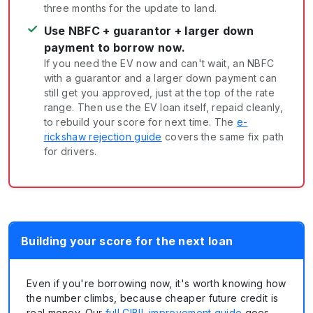
three months for the update to land.
✓
Use NBFC + guarantor + larger down
payment to borrow now.
If you need the EV now and can't wait, an NBFC
with a guarantor and a larger down payment can
still get you approved, just at the top of the rate
range. Then use the EV loan itself, repaid cleanly,
to rebuild your score for next time. The
e-
rickshaw rejection guide
covers the same fix path
for drivers.
Building your score for the next loan
Even if you're borrowing now, it's worth knowing how
the number climbs, because cheaper future credit is
real money. Our
full CIBIL improvement guide
goes