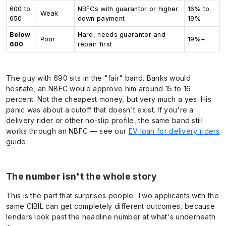
600 to
NBFCs with guarantor or higher
16% to
Weak
650
down payment
19%
Below
Hard, needs guarantor and
Poor
19%+
600
repair first
The guy with 690 sits in the "fair" band. Banks would
hesitate, an NBFC would approve him around 15 to 16
percent. Not the cheapest money, but very much a yes. His
panic was about a cutoff that doesn't exist. If you're a
delivery rider or other no-slip profile, the same band still
works through an NBFC — see our
EV loan for delivery riders
guide.
The number isn't the whole story
This is the part that surprises people. Two applicants with the
same CIBIL can get completely different outcomes, because
lenders look past the headline number at what's underneath