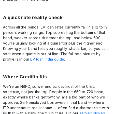
A quick rate reality check
Across all the bands, EV loan rates currently fall in a 12 to 19
percent working range. Top scores hug the bottom of that
band, weaker scores sit nearer the top, and below 600
you're usually looking at a guarantor plus the higher end.
Knowing your band tells you roughly what's fair, so you can
spot when a quote is out of line. The full rate picture by
profile is in our
EV loan India guide
.
Where Credifin fits
We're an NBFC, so we lend across most of the CIBIL
spectrum, not just the top. People in the 650 to 720 band,
exactly where banks get twitchy, are a big part of who we
approve. Self-employed borrowers in that band — where
ITR understates real income — often find a sharper rate with
us than with a bank; the full picture is in our
self-employed