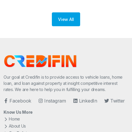
View All
Our goal at Credifin is to provide access to vehicle loans, home
loan, and loan against property at insight competitive interest
rates. We are here to help you in fulfilling your dreams.
Facebook
Instagram
LinkedIn
Twitter
Know Us More
Home
About Us